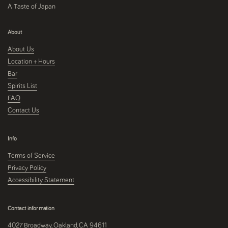
A Taste of Japan
About
About Us
Location + Hours
Bar
Spirits List
FAQ
Contact Us
Info
Terms of Service
Privacy Policy
Accessibility Statement
Contact information
4027 Broadway, Oakland, CA 94611