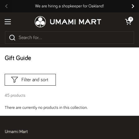
Skip to content
We are hiring a shopkeeper for Oakland!
Previous
Nex
Open cart
0
Open menu
Gift Guide
Filter and sort
45 products
There are currently no products in this collection.
Umami Mart