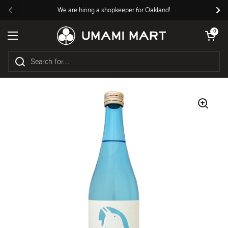
Skip to content
We are hiring a shopkeeper for Oakland!
Previous
Nex
Open cart
0
Open menu