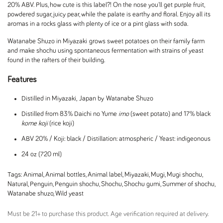
20% ABV. Plus, how cute is this label?! On the nose you'll get purple fruit,
powdered sugar, juicy pear, while the palate is earthy and floral. Enjoy all its
aromas in a rocks glass with plenty of ice or a pint glass with soda.
Watanabe Shuzo in Miyazaki grows sweet potatoes on their family farm
and make shochu using spontaneous fermentation with strains of yeast
found in the rafters of their building.
Features
Distilled in Miyazaki, Japan by Watanabe Shuzo
Distilled from 83% Daichi no Yume
imo
(sweet potato) and 17% black
kome koji
(rice koji)
ABV 20% / Koji: black / Distillation: atmospheric / Yeast: indigeonous
24 oz (720 ml)
Tags:
Animal
,
Animal bottles
,
Animal label
,
Miyazaki
,
Mugi
,
Mugi shochu
,
Natural
,
Penguin
,
Penguin shochu
,
Shochu
,
Shochu gumi
,
Summer of shochu
,
Watanabe shuzo
,
Wild yeast
Must be 21+ to purchase this product. Age verification required at delivery.