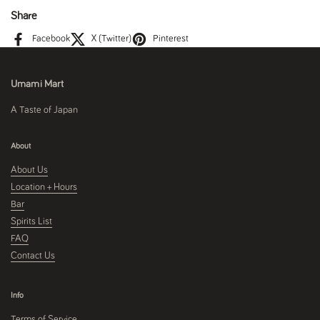
Share
Facebook
X (Twitter)
Pinterest
Umami Mart
A Taste of Japan
About
About Us
Location + Hours
Bar
Spirits List
FAQ
Contact Us
Info
Terms of Service