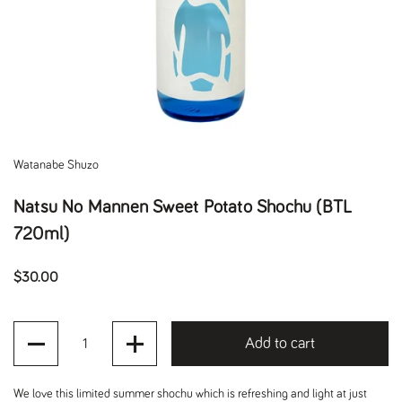
Watanabe Shuzo
Natsu No Mannen Sweet Potato Shochu (BTL
720ml)
Regular price
$30.00
Quantity
Add to cart
We love this limited summer shochu which is refreshing and light at just