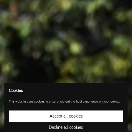
Cookies
This website uses cookies to ensure you get the best experience on your device.
Accept all cookies
Decline all cookies