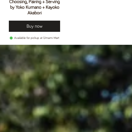
Choosing, Pairing + Serving
by Yoko Kumano + Kayoko
Akabori
Buy now
Available for pickup at Umami Mart