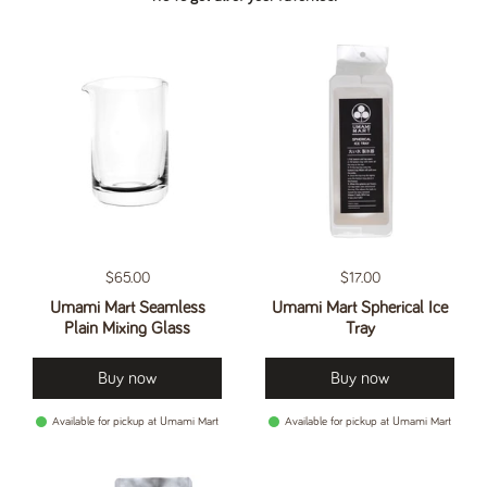
Regular price
$65.00
Regular price
$17.00
Umami Mart Seamless
Umami Mart Spherical Ice
Plain Mixing Glass
Tray
Buy now
Buy now
Available for pickup at Umami Mart
Available for pickup at Umami Mart