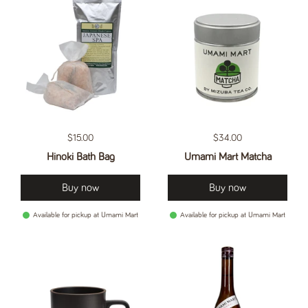
Regular price
$15.00
Regular price
$34.00
Hinoki Bath Bag
Umami Mart Matcha
Buy now
Buy now
Available for pickup at Umami Mart
Available for pickup at Umami Mart