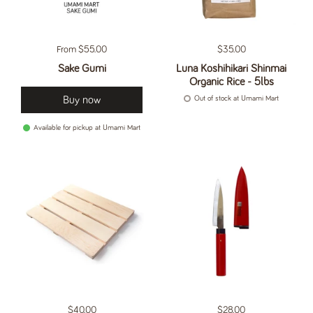
Regular price
From $55.00
Regular price
$35.00
Sake Gumi
Luna Koshihikari Shinmai
Organic Rice - 5lbs
Buy now
Out of stock at Umami Mart
Available for pickup at Umami Mart
Regular price
$40.00
Regular price
$28.00