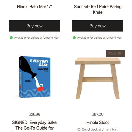
Hinoki Bath Mat 17"
Suncraft Red Point Paring
Knife
Buy now
Buy now
Available for pickup at Umami Mart
Available for pickup at Umami Mart
SOLD OUT
Regular price
$26.99
Regular price
$87.00
SIGNED! Everyday Sake:
Hinoki Stool
The Go-To Guide for
Out of stock at Umami Mart