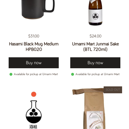
Regular price
$31.00
Regular price
$24.00
Hasami Black Mug Medium
Umami Mart Junmai Sake
HPB020
(BTL 720ml)
Buy now
Buy now
Available for pickup at Umami Mart
Available for pickup at Umami Mart
SOLD OUT