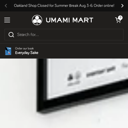
Skip to content
Oakland Shop Closed for Summer Break Aug 3-6. Order online!
Previous
Nex
Open cart
0
Open menu
Order our book
Everyday Sake