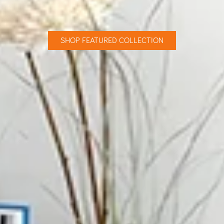
SHOP FEATURED COLLECTION