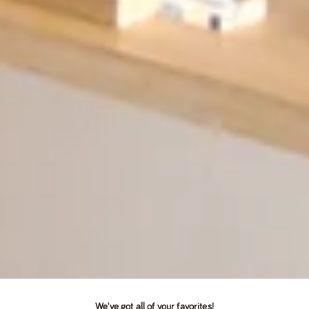
We've got all of your favorites!