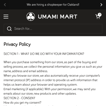
Skip to content
We are hiring a shopkeeper for Oakland!
Previous
Nex
Open cart
0
Open menu
Privacy Policy
SECTION 1 - WHAT DO WE DO WITH YOUR INFORMATION?
When you purchase something from our store, as part of the buying and
selling process, we collect the personal information you give us such as your
name, address and email address.
When you browse our store, we also automatically receive your computer’s
internet protocol (IP) address in order to provide us with information that
helps us learn about your browser and operating system.
Email marketing (if applicable): With your permission, we may send you
emails about our store, new products and other updates.
SECTION 2 - CONSENT
How do you get my consent?