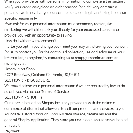
When you provide us with personal information to complete a transaction,
verify your credit card, place an order, arrange for a delivery or return a
purchase, we imply that you consent to our collecting it and using it for that
specific reason only.
If we ask for your personal information for a secondary reason, like
marketing, we will either ask you directly for your expressed consent, or
provide you with an opportunity to say no.
How do I withdraw my consent?
If after you opt-in, you change your mind, you may withdrawing your consent
for us to contact you, for the continued collection, use or disclosure of your
information, at anytime, by contacting us at
shop@umamimart.com
or
mailing us at:
Umami Mart Shop
4027 Broadway, Oakland, California, US, 94611
SECTION 3 - DISCLOSURE
We may disclose your personal information if we are required by law to do
so or if you violate our Terms of Service.
SECTION 4 - SHOPIFY
Our store is hosted on Shopify Inc. They provide us with the online e-
commerce platform that allows us to sell our products and services to you.
Your data is stored through Shopify’s data storage, databases and the
general Shopify application. They store your data on a secure server behind
a firewall.
Payment: