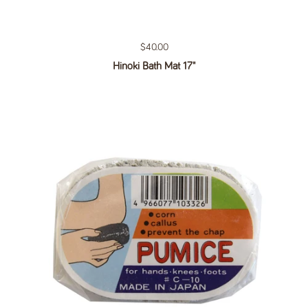
Regular price
$40.00
Hinoki Bath Mat 17"