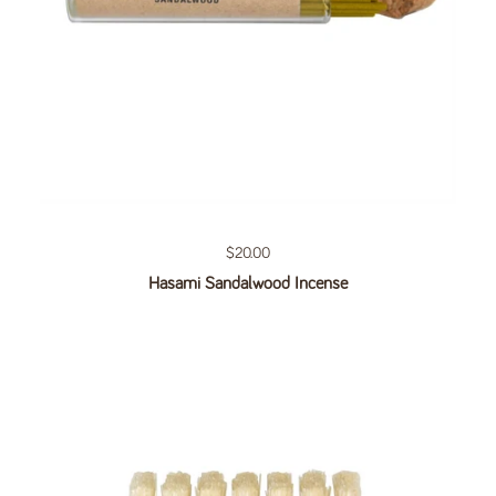
Regular price
$20.00
Hasami Sandalwood Incense