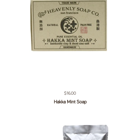
Regular price
$16.00
Hakka Mint Soap