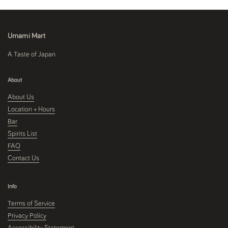
Umami Mart
A Taste of Japan
About
About Us
Location + Hours
Bar
Spirits List
FAQ
Contact Us
Info
Terms of Service
Privacy Policy