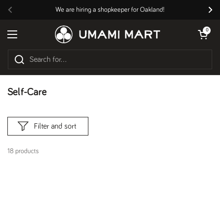
Skip to content
We are hiring a shopkeeper for Oakland!
Previous
Nex
Open cart
0
Open menu
Self-Care
Filter and sort
18 products