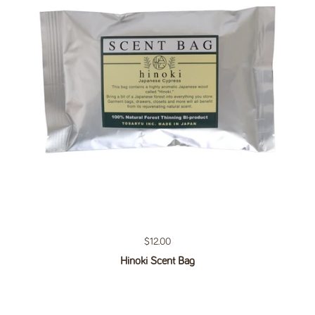
Regular price
$12.00
Hinoki Scent Bag