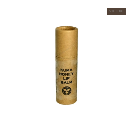
SOLD OUT