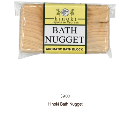
Regular price
$9.00
Hinoki Bath Nugget