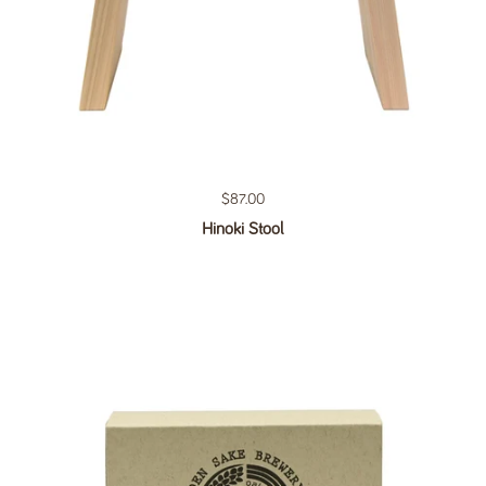
Regular price
$87.00
Hinoki Stool