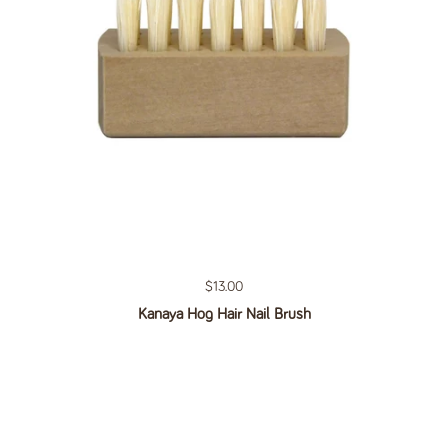
Regular price
$13.00
Kanaya Hog Hair Nail Brush