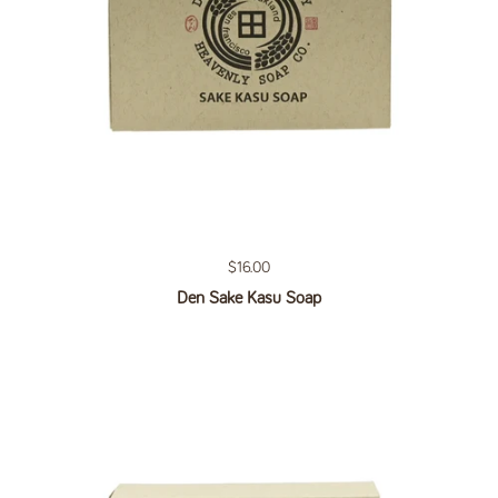
Regular price
$16.00
Den Sake Kasu Soap