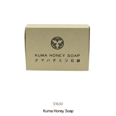
Regular price
$16.00
Kuma Honey Soap