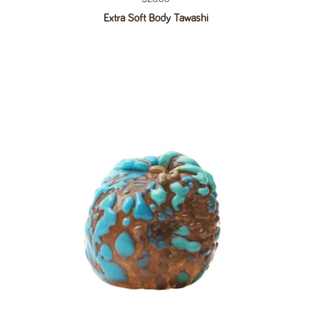
Extra Soft Body Tawashi