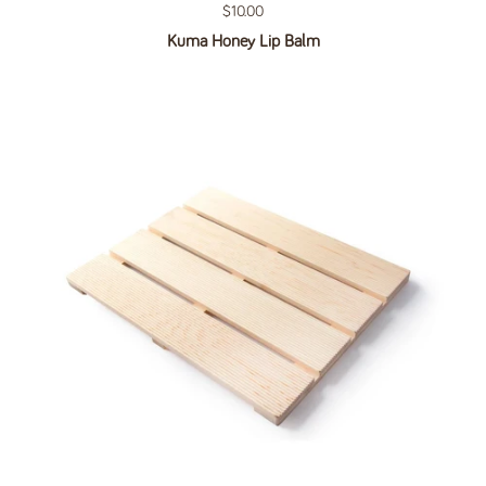
Regular price
$10.00
Kuma Honey Lip Balm