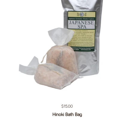
Regular price
$15.00
Hinoki Bath Bag