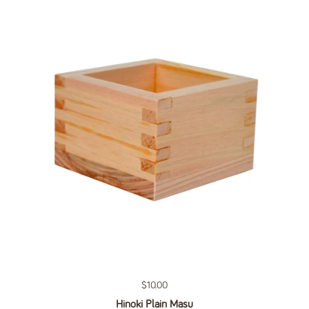
Regular price
$10.00
Hinoki Plain Masu