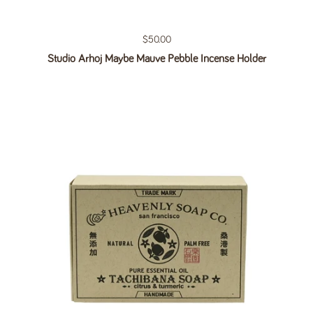
Regular price
$50.00
Studio Arhoj Maybe Mauve Pebble Incense Holder