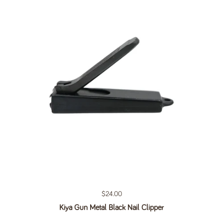
Regular price
$24.00
Kiya Gun Metal Black Nail Clipper