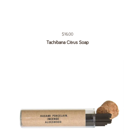
Regular price
$16.00
Tachibana Citrus Soap