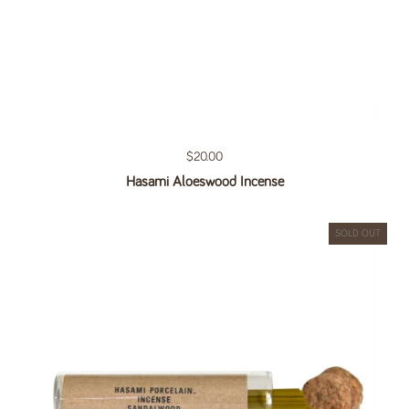
Regular price
$20.00
Hasami Aloeswood Incense
SOLD OUT