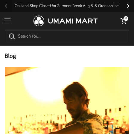
Skip to content
Oakland Shop Closed for Summer Break Aug 3-6. Order online!
Previous
Nex
Open cart
0
Open menu
Blog