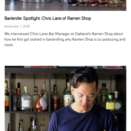
Bartender Spotlight: Chris Lane of Ramen Shop
November 7, 2016
We interviewed Chris Lane, Bar Manager at Oakland's Ramen Shop about
how he first got started in bartending, why Ramen Shop is so polarizing, and
more.