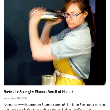
Bartender Spotlight: Shanna Farrell of Hamlet
November 28, 2016
An interview with bartender Shanna Farrell of Hamlet in San Francisco who
is writing a book about the craft cocktail revival on the West Coast.