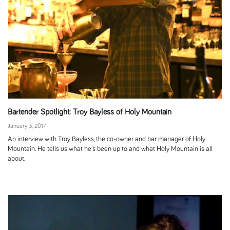
Bartender Spotlight: Troy Bayless of Holy Mountain
January 3, 2017
An interview with Troy Bayless, the co-owner and bar manager of Holy
Mountain. He tells us what he's been up to and what Holy Mountain is all
about.