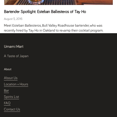
Bartender Spotlight: Esteban Ballesteros of Tay Ho
August 5, 2016
Meet Esteban Ballesteros, Bull Valley Roadhouse bartender, who was
recently hired by Tay Ho in Oakland to revamp their cocktail program.
Umami Mart
A Taste of Japan
About
About Us
Location + Hours
Bar
Spirits List
FAQ
Contact Us