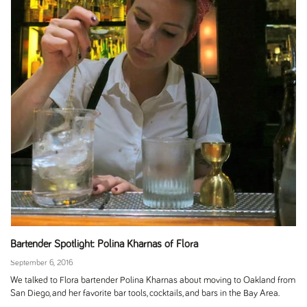
Bartender Spotlight: Polina Kharnas of Flora
September 6, 2016
We talked to Flora bartender Polina Kharnas about moving to Oakland from
San Diego, and her favorite bar tools, cocktails, and bars in the Bay Area.