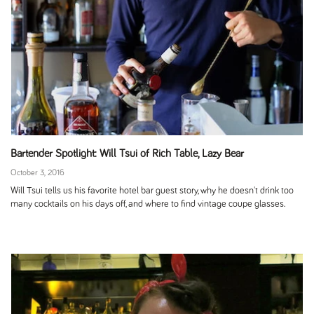
Bartender Spotlight: Will Tsui of Rich Table, Lazy Bear
October 3, 2016
Will Tsui tells us his favorite hotel bar guest story, why he doesn't drink too
many cocktails on his days off, and where to find vintage coupe glasses.