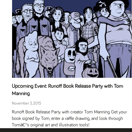
Upcoming Event: Runoff Book Release Party with Tom
Manning
November 3, 2015
Runoff Book Release Party with creator Tom Manning Get your
book signed by Tom, enter a raffle drawing, and look through
Tomâ€™s original art and illustration tools!