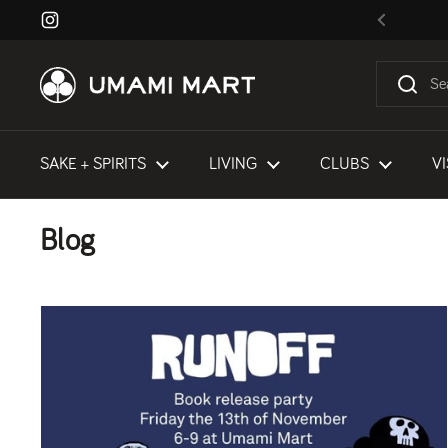
Skip to content
Instagram
Previous
SAKE + SPIRITS
LIVING
CLUBS
VI
Blog