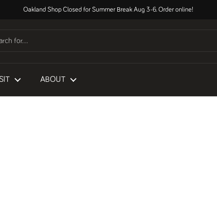
Oakland Shop Closed for Summer Break Aug 3-6. Order online!
SIT
ABOUT