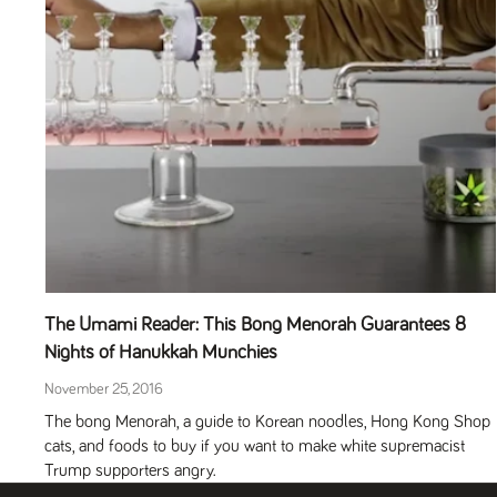
The Umami Reader: This Bong Menorah Guarantees 8
Nights of Hanukkah Munchies
November 25, 2016
The bong Menorah, a guide to Korean noodles, Hong Kong Shop
cats, and foods to buy if you want to make white supremacist
Trump supporters angry.