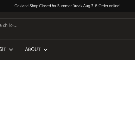
Oakland Shop Closed for Summer Break Aug 3-6. Order online!
SIT
ABOUT