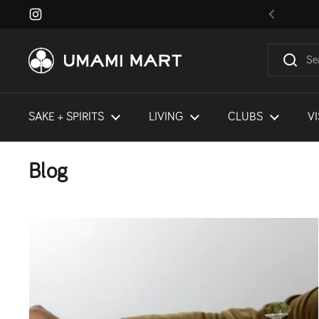
Skip to content
Instagram
Previous
SAKE + SPIRITS
LIVING
CLUBS
VI
Blog