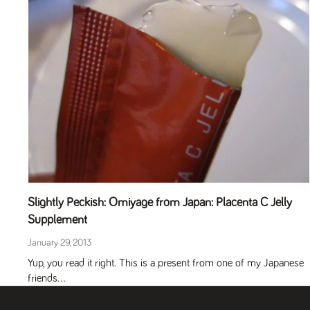
Slightly Peckish: Omiyage from Japan: Placenta C Jelly
Supplement
January 29, 2013
Yup, you read it right. This is a present from one of my Japanese
friends...