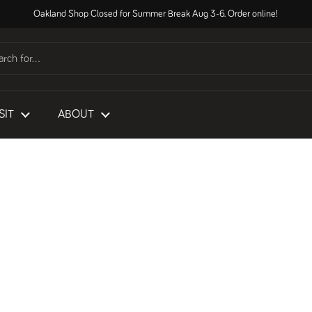
Oakland Shop Closed for Summer Break Aug 3-6. Order online!
SIT
ABOUT