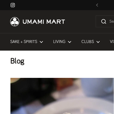
Skip to content
Instagram
Previous
SAKE + SPIRITS
LIVING
CLUBS
VI
Blog