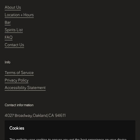
About Us
Location + Hours
Bar
Spirits List
FAQ
Contact Us
Info
Terms of Service
Privacy Policy
Accessibility Statement
Contact information
4027 Broadway, Oakland, CA 94611
510-250-9559
Cookies