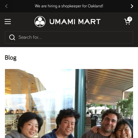
Skip to content
We are hiring a shopkeeper for Oakland!
Previous
Nex
Open cart
0
Open menu
Blog