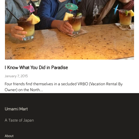
I Know What You Did in Paradise
January 7, 2015
Four friends find themselves in a secluded VRBO (Vacation Rental By
Owner) on the North...
Umami Mart
A Taste of Japan
About