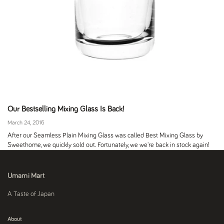
Our Bestselling Mixing Glass Is Back!
March 24, 2016
After our Seamless Plain Mixing Glass was called Best Mixing Glass by
Sweethome, we quickly sold out. Fortunately, we we're back in stock again!
Umami Mart
A Taste of Japan
About