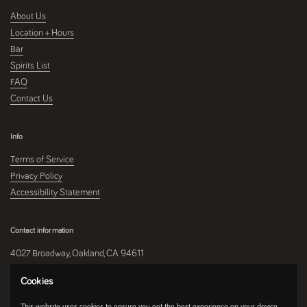
About Us
Location + Hours
Bar
Spirits List
FAQ
Contact Us
Info
Terms of Service
Privacy Policy
Accessibility Statement
Contact information
4027 Broadway, Oakland, CA 94611
510-250-9559
Cookies