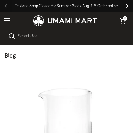
Skip to content
Oakland Shop Closed for Summer Break Aug 3-6. Order online!
Previous
Nex
Open cart
0
Open menu
Blog