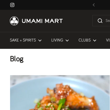
Skip to content
Instagram
Previous
SAKE + SPIRITS
LIVING
CLUBS
VI
Blog