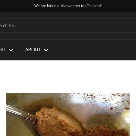
We are hiring a shopkeeper for Oakland!
SIT
ABOUT