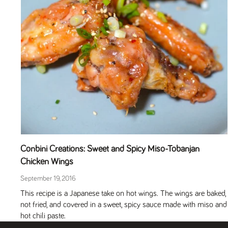
Conbini Creations: Sweet and Spicy Miso-Tobanjan
Chicken Wings
September 19, 2016
This recipe is a Japanese take on hot wings. The wings are baked,
not fried, and covered in a sweet, spicy sauce made with miso and
hot chili paste.