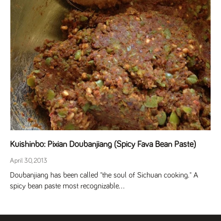
Kuishinbo: Pixian Doubanjiang (Spicy Fava Bean Paste)
April 30, 2013
Doubanjiang has been called "the soul of Sichuan cooking." A
spicy bean paste most recognizable...