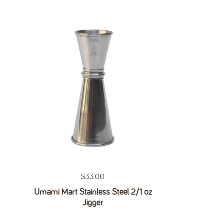
Regular price
$33.00
Umami Mart Stainless Steel 2/1 oz
Jigger