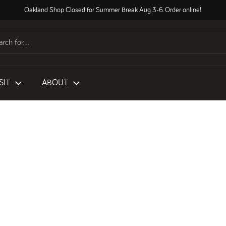
Oakland Shop Closed for Summer Break Aug 3-6. Order online!
SIT
ABOUT