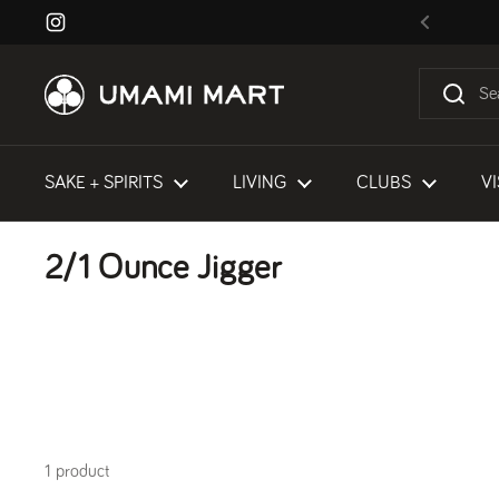
Skip to content
Instagram
Previous
SAKE + SPIRITS
LIVING
CLUBS
VI
2/1 Ounce Jigger
1 product