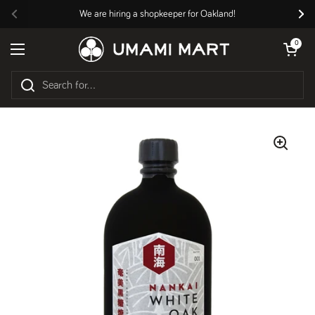
Skip to content
We are hiring a shopkeeper for Oakland!
Previous
Nex
Open cart
0
Open menu