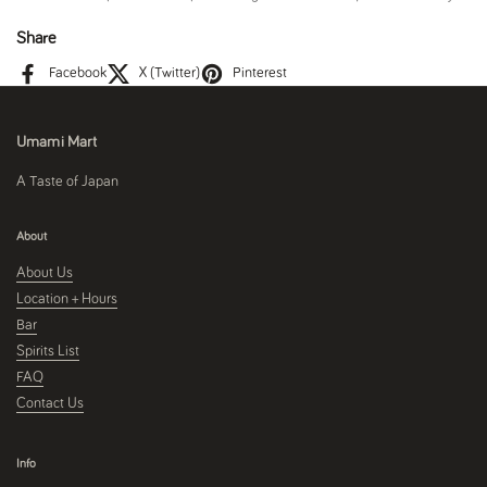
Share
Facebook
X (Twitter)
Pinterest
Umami Mart
A Taste of Japan
About
About Us
Location + Hours
Bar
Spirits List
FAQ
Contact Us
Info