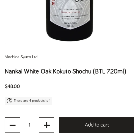
Machida Syuzo Ltd.
Nankai White Oak Kokuto Shochu (BTL 720ml)
Regular price
$48.00
There are 4 products left
Quantity
Add to cart