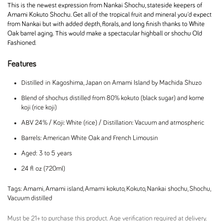
This is the newest expression from Nankai Shochu, stateside keepers of
Amami Kokuto Shochu. Get all of the tropical fruit and mineral you'd expect
from Nankai but with added depth, florals, and long finish thanks to White
Oak barrel aging. This would make a spectacular highball or shochu Old
Fashioned.
Features
Distilled in Kagoshima, Japan on Amami Island by Machida Shuzo
Blend of shochus distilled from 80% kokuto (black sugar) and kome
koji (rice koji)
ABV 24% / Koji: White (rice) / Distillation: Vacuum and atmospheric
Barrels: American White Oak and French Limousin
Aged: 3 to 5 years
24 fl oz (720ml)
Tags:
Amami
,
Amami island
,
Amami kokuto
,
Kokuto
,
Nankai shochu
,
Shochu
,
Vacuum distilled
Must be 21+ to purchase this product. Age verification required at delivery.