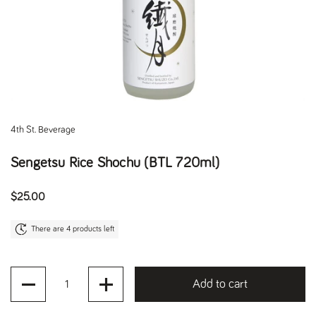
4th St. Beverage
Sengetsu Rice Shochu (BTL 720ml)
Regular price
$25.00
There are 4 products left
Quantity
Add to cart