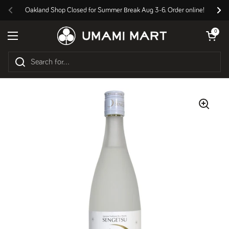
Skip to content
Oakland Shop Closed for Summer Break Aug 3-6. Order online!
Previous
Nex
Open cart
0
Open menu