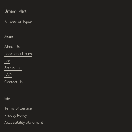
Umami Mart
A Taste of Japan
About
About Us
Location + Hours
Bar
Spirits List
FAQ
Contact Us
Info
Terms of Service
Privacy Policy
Accessibility Statement