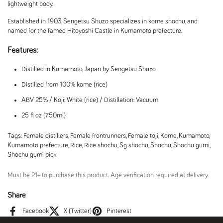
lightweight body.
Established in 1903, Sengetsu Shuzo specializes in kome shochu, and
named for the famed Hitoyoshi Castle in Kumamoto prefecture.
Features:
Distilled in Kumamoto, Japan by Sengetsu Shuzo
Distilled from 100% kome (rice)
ABV 25% / Koji: White (rice) / Distillation: Vacuum
25 fl oz (750ml)
Tags:
Female distillers
,
Female frontrunners
,
Female toji
,
Kome
,
Kumamoto
,
Kumamoto prefecture
,
Rice
,
Rice shochu
,
Sg shochu
,
Shochu
,
Shochu gumi
,
Shochu gumi pick
Must be 21+ to purchase this product. Age verification required at delivery.
Share
Facebook
X (Twitter)
Pinterest