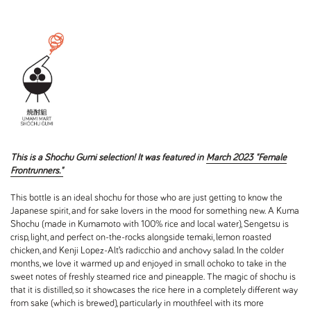
This is a Shochu Gumi selection! It was featured in
March 2023 "Female
Frontrunners."
This bottle is an ideal shochu for those who are just getting to know the
Japanese spirit, and for sake lovers in the mood for something new. A Kuma
Shochu (made in Kumamoto with 100% rice and local water), Sengetsu is
crisp, light, and perfect on-the-rocks alongside temaki, lemon roasted
chicken, and Kenji Lopez-Alt’s radicchio and anchovy salad. In the colder
months, we love it warmed up and enjoyed in small ochoko to take in the
sweet notes of freshly steamed rice and pineapple. The magic of shochu is
that it is distilled, so it showcases the rice here in a completely different way
from sake (which is brewed), particularly in mouthfeel with its more