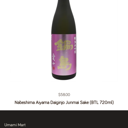
Regular price
$58.00
Nabeshima Aiyama Daiginjo Junmai Sake (BTL 720ml)
Umami Mart