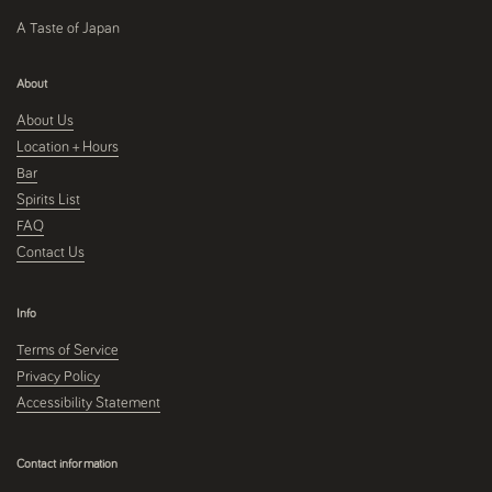
A Taste of Japan
About
About Us
Location + Hours
Bar
Spirits List
FAQ
Contact Us
Info
Terms of Service
Privacy Policy
Accessibility Statement
Contact information