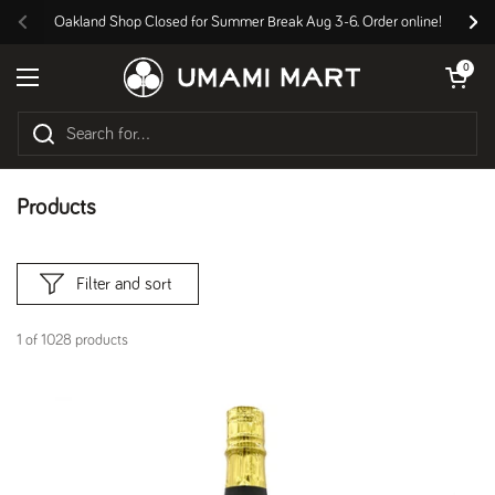
Skip to content
Oakland Shop Closed for Summer Break Aug 3-6. Order online!
Previous
Nex
Open cart
0
Open menu
Products
Filter and sort
1 of 1028 products