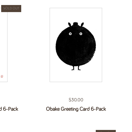
SOLD OUT
Regular price
$30.00
d 6-Pack
Obake Greeting Card 6-Pack