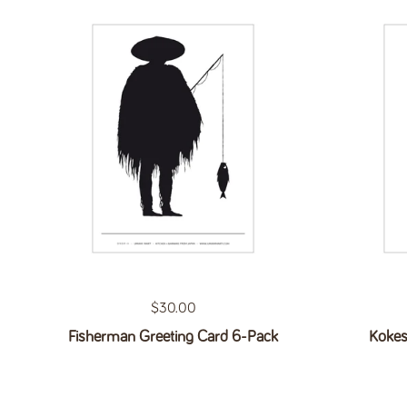
Regular price
$30.00
Fisherman Greeting Card 6-Pack
Kokes