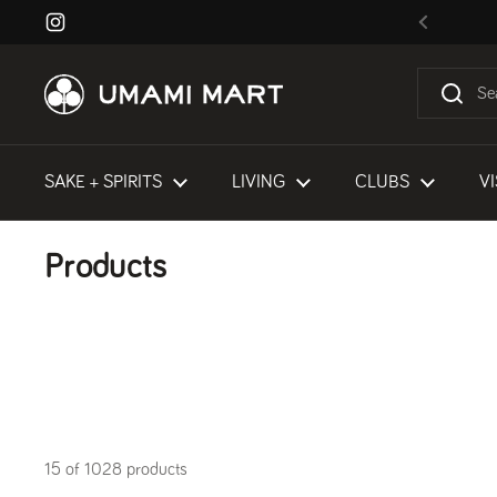
Skip to content
Instagram
Previous
SAKE + SPIRITS
LIVING
CLUBS
VI
Products
15 of 1028 products