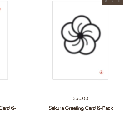
SOLD OUT
Regular price
$30.00
Card 6-
Sakura Greeting Card 6-Pack