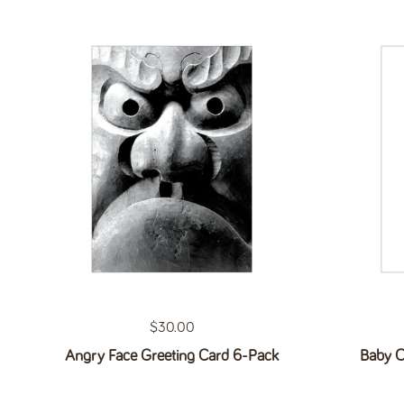
Regular price
$30.00
Angry Face Greeting Card 6-Pack
Baby O