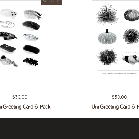
SOLD OUT
Regular price
$30.00
Regular price
$30.00
i Greeting Card 6-Pack
Uni Greeting Card 6-