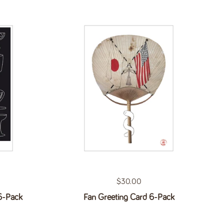
Regular price
$30.00
6-Pack
Fan Greeting Card 6-Pack