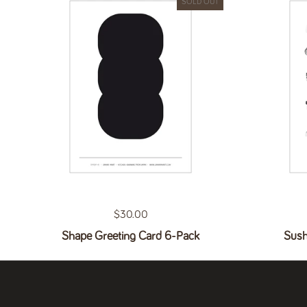
SOLD OUT
Regular price
$30.00
Shape Greeting Card 6-Pack
Sush