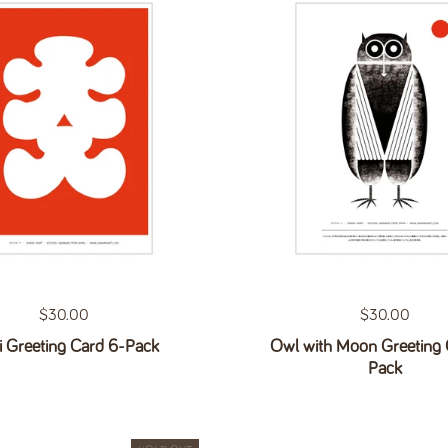
Regular price
$30.00
Regular price
$30.00
i Greeting Card 6-Pack
Owl with Moon Greeting 
Pack