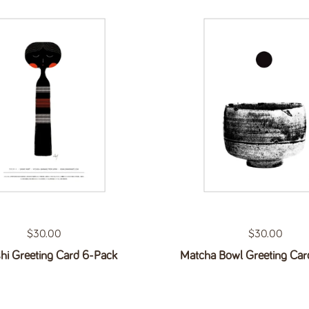
Regular price
$30.00
Regular price
$30.00
hi Greeting Card 6-Pack
Matcha Bowl Greeting Car