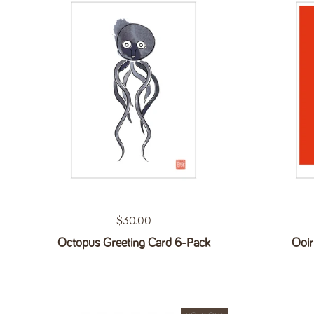
Regular price
$30.00
Octopus Greeting Card 6-Pack
Ooir