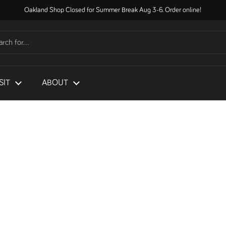
Oakland Shop Closed for Summer Break Aug 3-6. Order online!
SIT
ABOUT