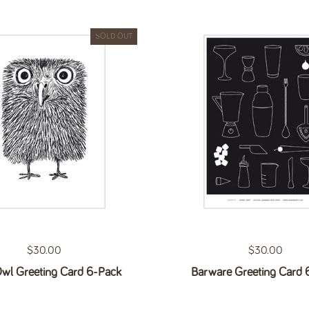
SOLD OUT
Regular price
$30.00
Regular price
$30.00
wl Greeting Card 6-Pack
Barware Greeting Card 