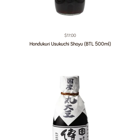
Regular price
$17.00
Hondukuri Usukuchi Shoyu (BTL 500ml)