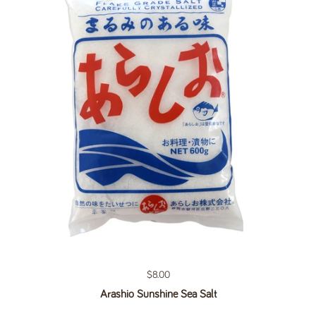
Regular price
$8.00
Arashio Sunshine Sea Salt