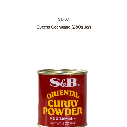
Regular price
$13.00
Queens Gochujang (280g Jar)