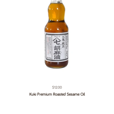
Regular price
$12.00
Kuki Premium Roasted Sesame Oil