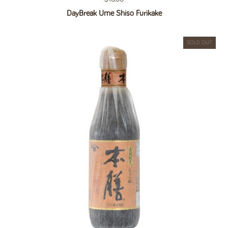
DayBreak Ume Shiso Furikake
SOLD OUT