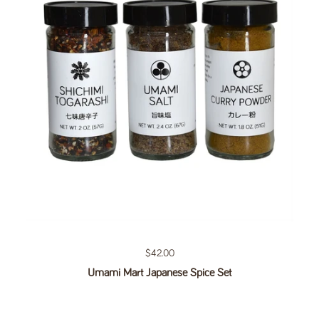
Regular price
$42.00
Umami Mart Japanese Spice Set