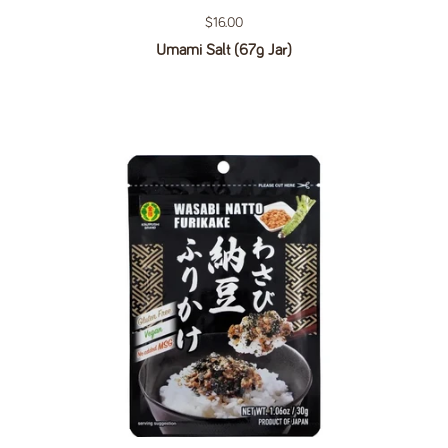
Regular price
$16.00
Umami Salt (67g Jar)