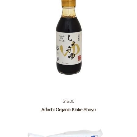
Regular price
$16.00
Adachi Organic Kioke Shoyu