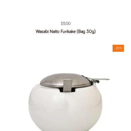
Regular price
$5.00
Wasabi Natto Furikake (Bag 30g)
-20%