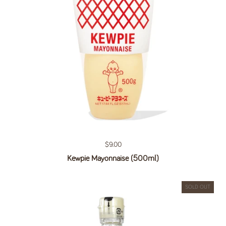
Regular price
$9.00
Kewpie Mayonnaise (500ml)
SOLD OUT