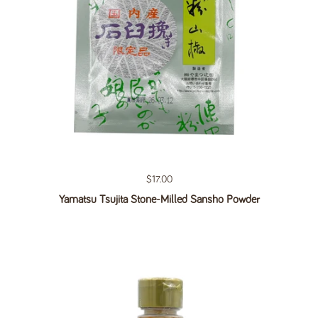
Regular price
$17.00
Yamatsu Tsujita Stone-Milled Sansho Powder