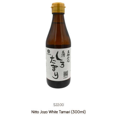
Regular price
$22.00
Nitto Jozo White Tamari (300ml)