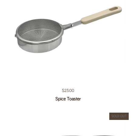
Regular price
$23.00
Spice Toaster
SOLD OUT