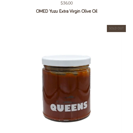
Regular price
$36.00
OMED Yuzu Extra Virgin Olive Oil
SOLD OUT