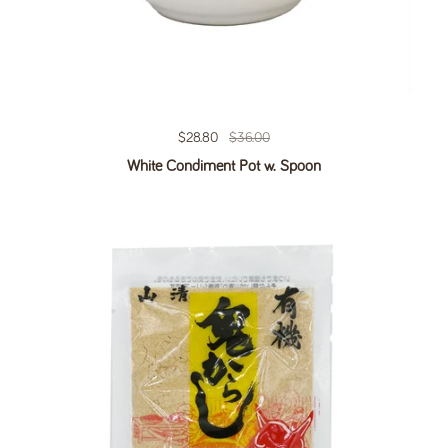
Regular price
$28.80
Sale price
$36.00
White Condiment Pot w. Spoon