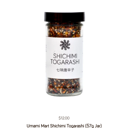
Regular price
$12.00
Umami Mart Shichimi Togarashi (57g Jar)