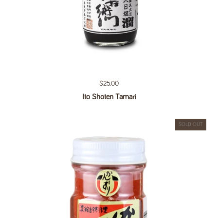
Regular price
$25.00
Ito Shoten Tamari
SOLD OUT