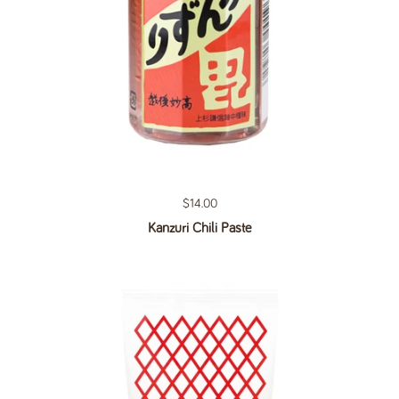
Regular price
$14.00
Kanzuri Chili Paste