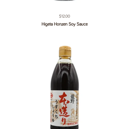
Regular price
$12.00
Higeta Honzen Soy Sauce