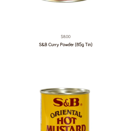
Regular price
$8.00
S&B Curry Powder (85g Tin)