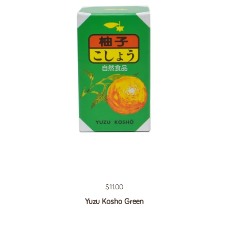
Regular price
$11.00
Yuzu Kosho Green