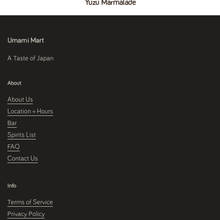
Yuzu Marmalade
Umami Mart
A Taste of Japan
About
About Us
Location + Hours
Bar
Spirits List
FAQ
Contact Us
Info
Terms of Service
Privacy Policy