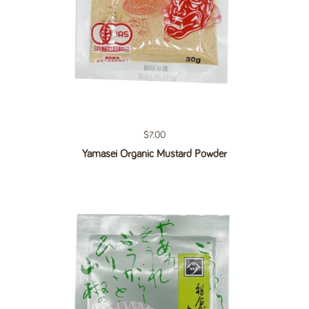
Regular price
$7.00
Yamasei Organic Mustard Powder