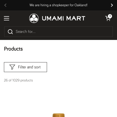
Skip to content
We are hiring a shopkeeper for Oakland!
Previous
Nex
Open cart
0
Open menu
Products
Filter and sort
26 of 1029 products