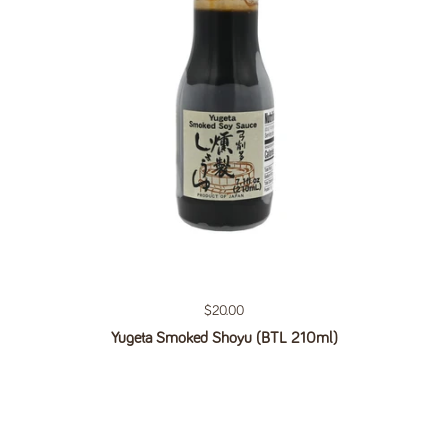
Regular price
$20.00
Yugeta Smoked Shoyu (BTL 210ml)