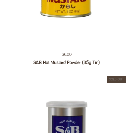
Regular price
$6.00
S&B Hot Mustard Powder (85g Tin)
SOLD OUT