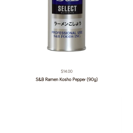
Regular price
$14.00
S&B Ramen Kosho Pepper (90g)