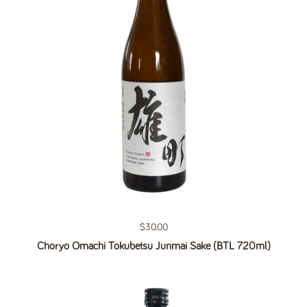
Regular price
$30.00
Choryo Omachi Tokubetsu Junmai Sake (BTL 720ml)