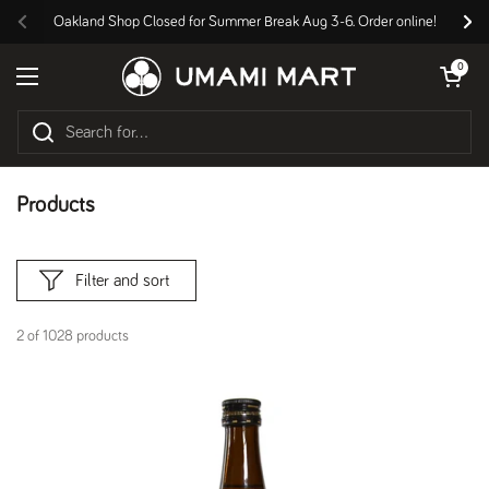
Skip to content
Oakland Shop Closed for Summer Break Aug 3-6. Order online!
Previous
Nex
Open cart
0
Open menu
Products
Filter and sort
2 of 1028 products