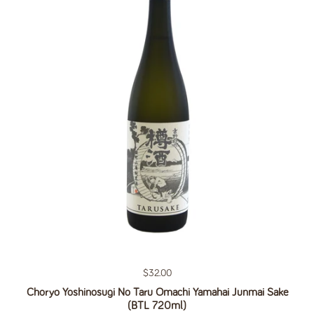
Regular price
$32.00
Choryo Yoshinosugi No Taru Omachi Yamahai Junmai Sake
(BTL 720ml)