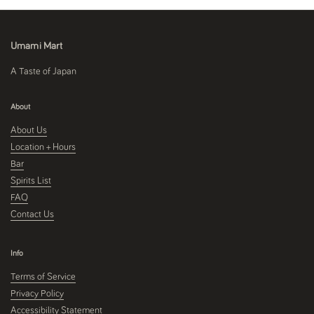
Umami Mart
A Taste of Japan
About
About Us
Location + Hours
Bar
Spirits List
FAQ
Contact Us
Info
Terms of Service
Privacy Policy
Accessibility Statement