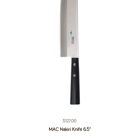
Regular price
$127.00
MAC Nakiri Knife 6.5"