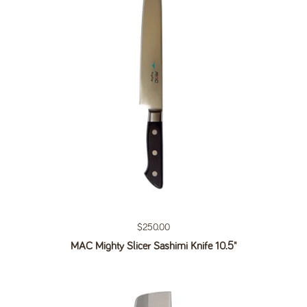
Regular price
$250.00
MAC Mighty Slicer Sashimi Knife 10.5"