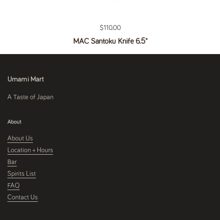
Regular price
$110.00
MAC Santoku Knife 6.5"
Umami Mart
A Taste of Japan
About
About Us
Location + Hours
Bar
Spirits List
FAQ
Contact Us