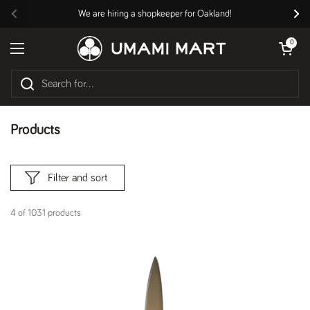
Skip to content
We are hiring a shopkeeper for Oakland!
Previous
Nex
Open cart
0
Open menu
Products
Filter and sort
4 of 1031 products