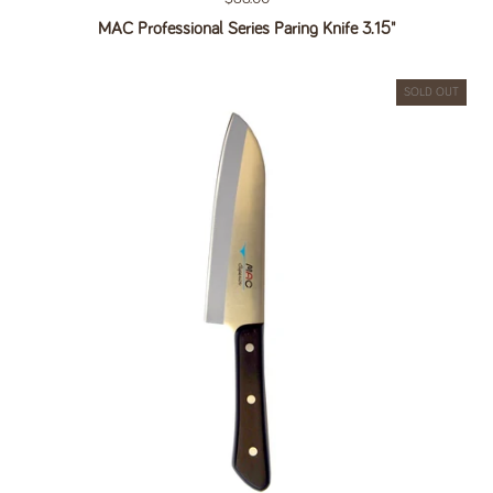
MAC Professional Series Paring Knife 3.15"
SOLD OUT