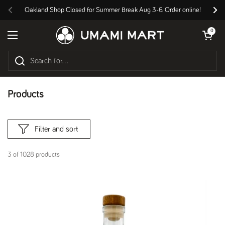
Skip to content
Oakland Shop Closed for Summer Break Aug 3-6. Order online!
Previous
Nex
Open cart
0
Open menu
Products
Filter and sort
3 of 1028 products