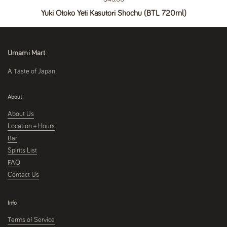
Yuki Otoko Yeti Kasutori Shochu (BTL 720ml)
Umami Mart
A Taste of Japan
About
About Us
Location + Hours
Bar
Spirits List
FAQ
Contact Us
Info
Terms of Service