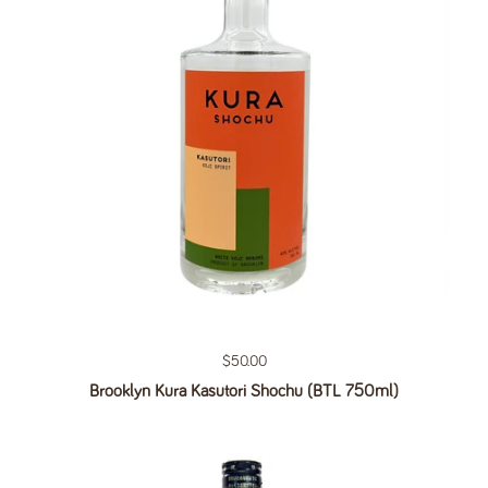
Regular price
$50.00
Brooklyn Kura Kasutori Shochu (BTL 750ml)