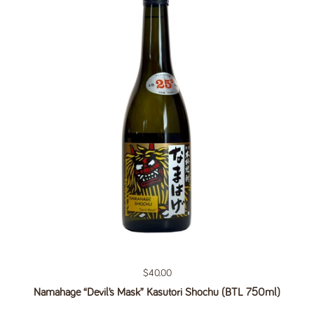
Regular price
$40.00
Namahage “Devil’s Mask” Kasutori Shochu (BTL 750ml)