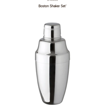
Boston Shaker Set`