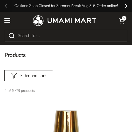
Skip to content
Oakland Shop Closed for Summer Break Aug 3-6. Order online!
Previous
Nex
Open cart
0
Open menu
Products
Filter and sort
4 of 1028 products