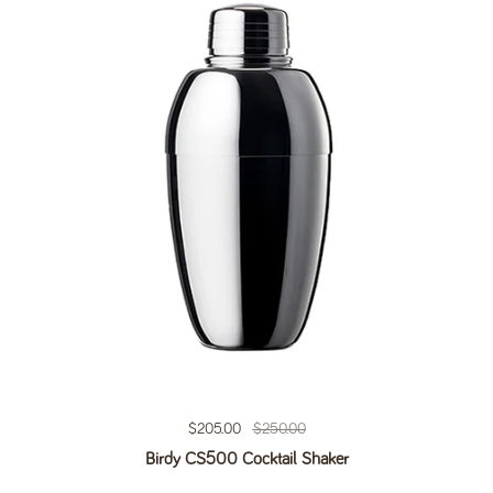
Regular price
$205.00
Sale price
$250.00
Birdy CS500 Cocktail Shaker