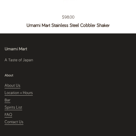
Regular price
$98.00
Umami Mart Stainless Steel Cobbler Shaker
Umami Mart
A Taste of Japan
About
About Us
Location + Hours
Bar
Spirits List
FAQ
Contact Us