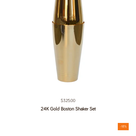
Regular price
$325.00
24K Gold Boston Shaker Set
-18%