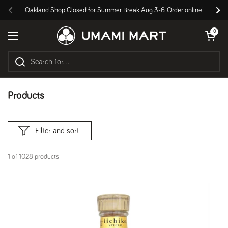
Skip to content
Oakland Shop Closed for Summer Break Aug 3-6. Order online!
Previous
Nex
Open cart
0
Open menu
Products
Filter and sort
1 of 1028 products