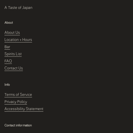
A Taste of Japan
About
About Us
Location + Hours
Bar
Spirits List
FAQ
Contact Us
Info
Terms of Service
Privacy Policy
Accessibility Statement
Contact information