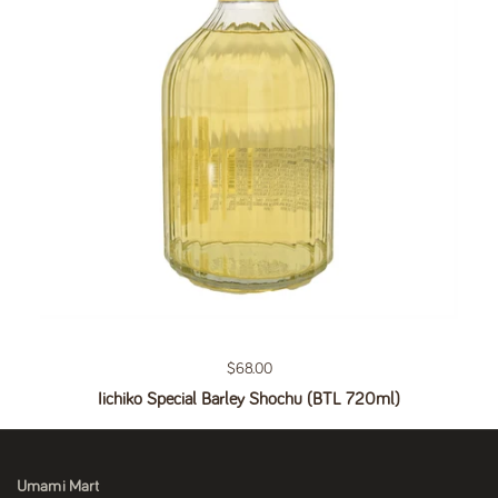
Regular price
$68.00
Iichiko Special Barley Shochu (BTL 720ml)
Umami Mart