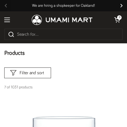
Skip to content
We are hiring a shopkeeper for Oakland!
Previous
Nex
Open cart
0
Open menu
Products
Filter and sort
7 of 1031 products