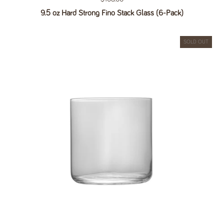
9.5 oz Hard Strong Fino Stack Glass (6-Pack)
SOLD OUT