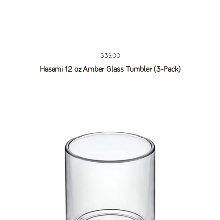
Regular price
$39.00
Hasami 12 oz Amber Glass Tumbler (3-Pack)