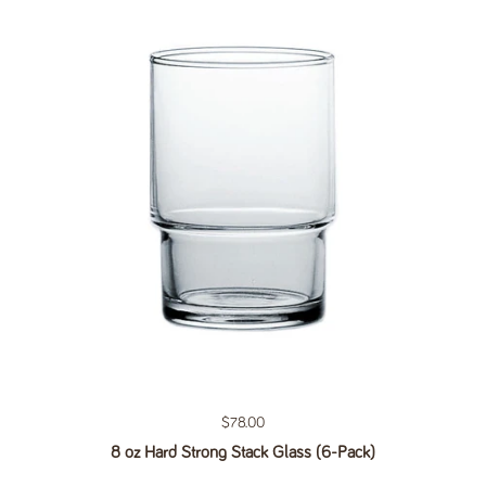
Regular price
$78.00
8 oz Hard Strong Stack Glass (6-Pack)