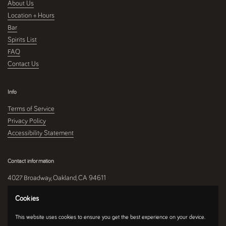
About Us
Location + Hours
Bar
Spirits List
FAQ
Contact Us
Info
Terms of Service
Privacy Policy
Accessibility Statement
Contact information
4027 Broadway, Oakland, CA 94611
510-250-9559
Cookies
This website uses cookies to ensure you get the best experience on your device.
Instagram