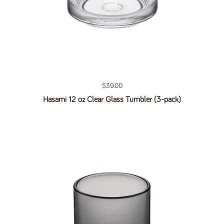
Regular price
$39.00
Hasami 12 oz Clear Glass Tumbler (3-pack)