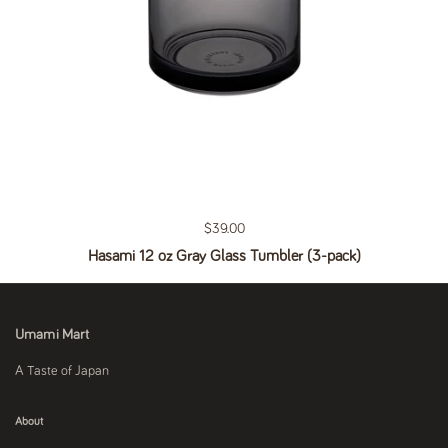
Regular price
$39.00
Hasami 12 oz Gray Glass Tumbler (3-pack)
Umami Mart
A Taste of Japan
About