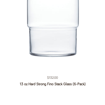
Regular price
$132.00
13 oz Hard Strong Fino Stack Glass (6-Pack)