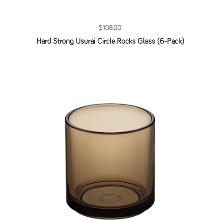
Regular price
$108.00
Hard Strong Usurai Circle Rocks Glass (6-Pack)