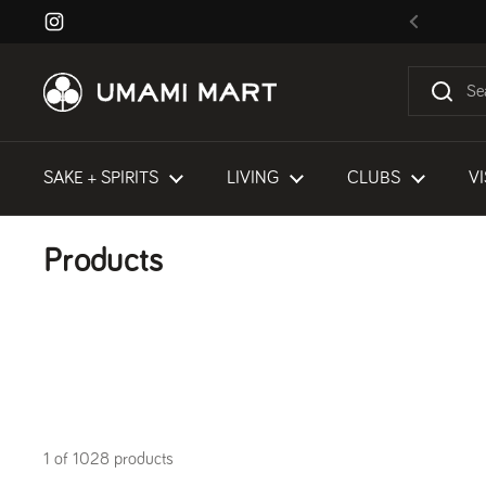
Skip to content
Instagram
Previous
SAKE + SPIRITS
LIVING
CLUBS
VI
Products
1 of 1028 products