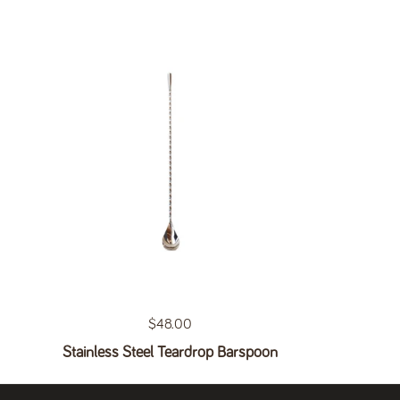
Regular price
$48.00
Stainless Steel Teardrop Barspoon