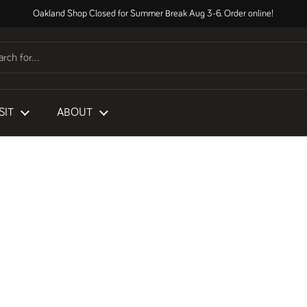
Oakland Shop Closed for Summer Break Aug 3-6. Order online!
SIT
ABOUT