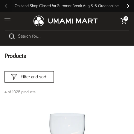
Skip to content
Oakland Shop Closed for Summer Break Aug 3-6. Order online!
Previous
Nex
Open cart
0
Open menu
Products
Filter and sort
4 of 1028 products