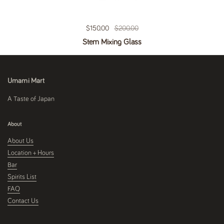
Regular price
$150.00
Sale price
$200.00
Stem Mixing Glass
Umami Mart
A Taste of Japan
About
About Us
Location + Hours
Bar
Spirits List
FAQ
Contact Us