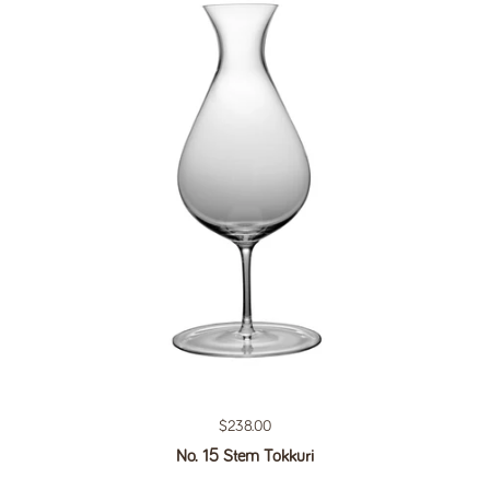
Regular price
$238.00
No. 15 Stem Tokkuri