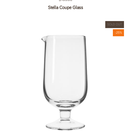
Stella Coupe Glass
SOLD OUT
-25%