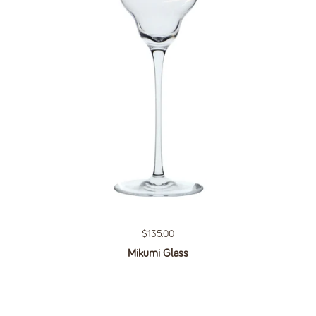
Regular price
$135.00
Mikumi Glass