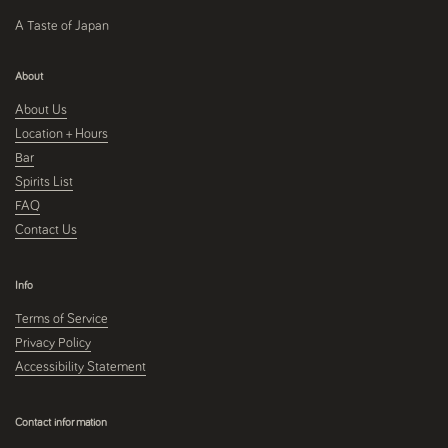
A Taste of Japan
About
About Us
Location + Hours
Bar
Spirits List
FAQ
Contact Us
Info
Terms of Service
Privacy Policy
Accessibility Statement
Contact information