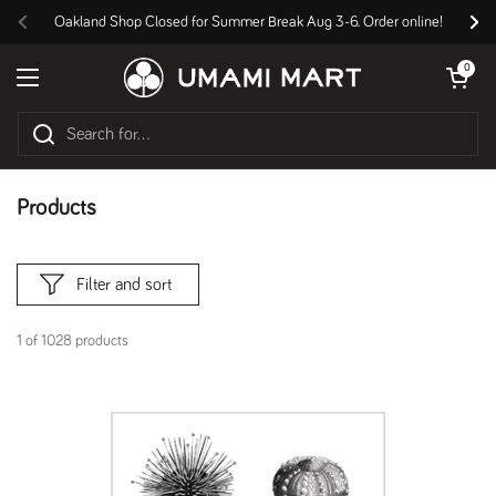
Skip to content
Oakland Shop Closed for Summer Break Aug 3-6. Order online!
Previous
Nex
Open cart
0
Open menu
Products
Filter and sort
1 of 1028 products