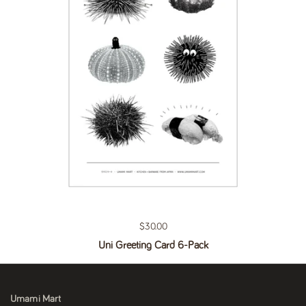
Regular price
$30.00
Uni Greeting Card 6-Pack
Umami Mart