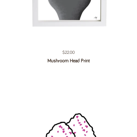
Regular price
$22.00
Mushroom Head Print