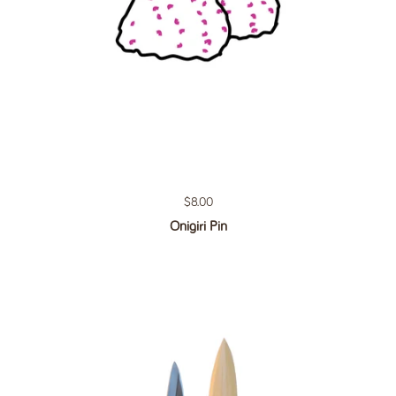
Regular price
$8.00
Onigiri Pin