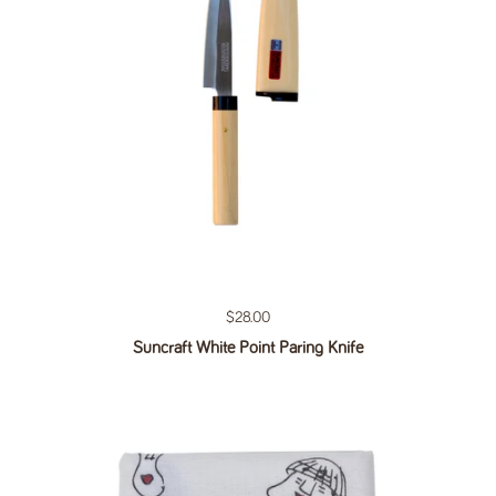
Regular price
$28.00
Suncraft White Point Paring Knife