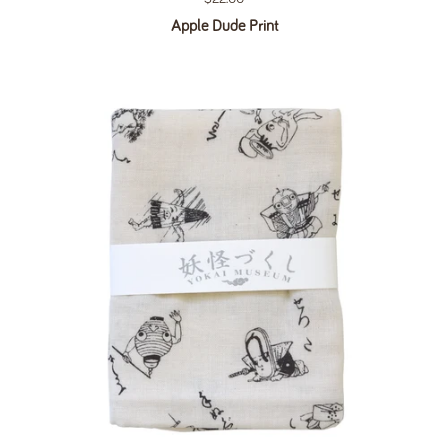
Apple Dude Print