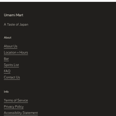
Umami Mart
A Taste of Japan
About
About Us
Location + Hours
Bar
Spirits List
FAQ
Contact Us
Info
Terms of Service
Privacy Policy
Accessibility Statement