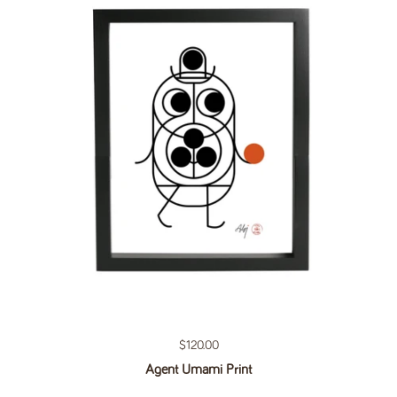
Regular price
$120.00
Agent Umami Print