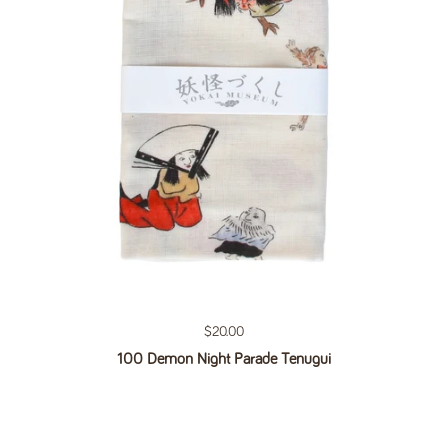
Regular price
$20.00
100 Demon Night Parade Tenugui