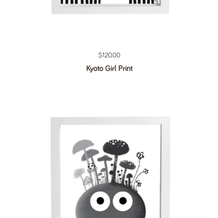
Regular price
$120.00
Kyoto Girl Print