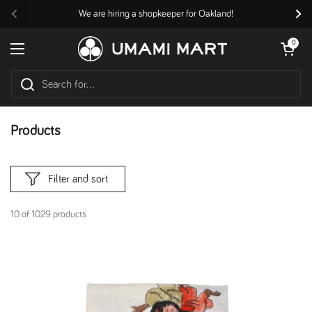
Skip to content
We are hiring a shopkeeper for Oakland!
Previous
Nex
Open cart
0
Open menu
Products
Filter and sort
10 of 1029 products