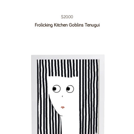
Regular price
$20.00
Frolicking Kitchen Goblins Tenugui