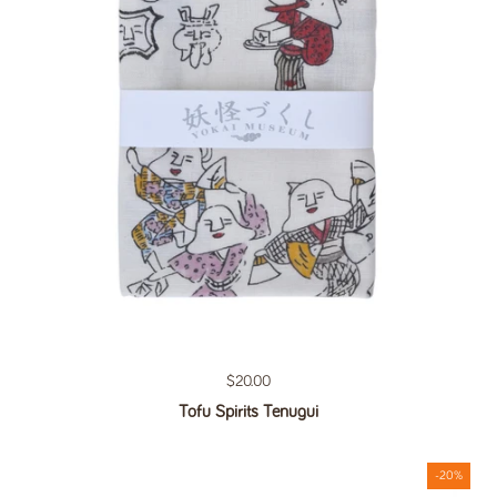
Regular price
$20.00
Tofu Spirits Tenugui
-20%