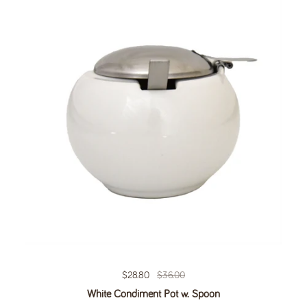
Regular price
$28.80
Sale price
$36.00
White Condiment Pot w. Spoon