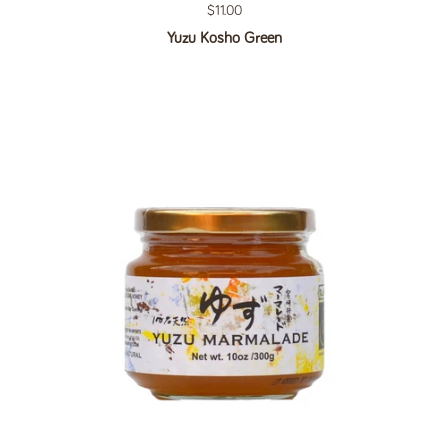
Regular price
$11.00
Yuzu Kosho Green