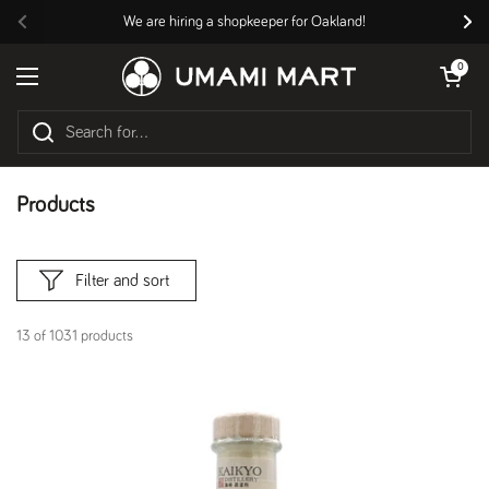
Skip to content
We are hiring a shopkeeper for Oakland!
Previous
Nex
Open cart
0
Open menu
Products
Filter and sort
13 of 1031 products