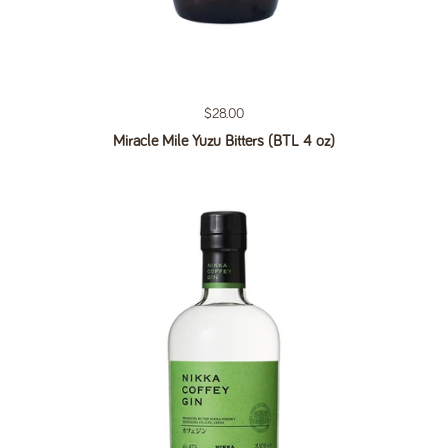
Regular price
$28.00
Miracle Mile Yuzu Bitters (BTL 4 oz)