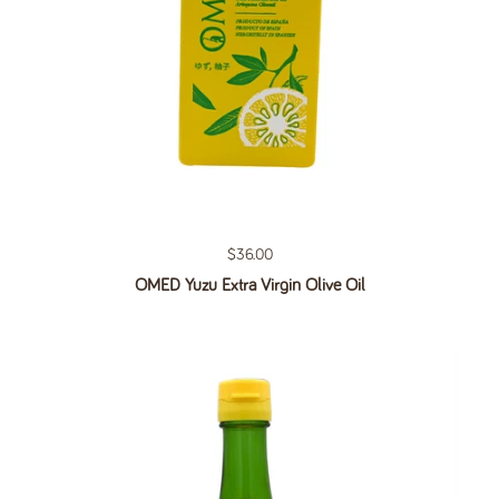
Regular price
$36.00
OMED Yuzu Extra Virgin Olive Oil