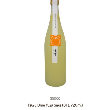
Regular price
$50.00
Tsuru Ume Yuzu Sake (BTL 720ml)