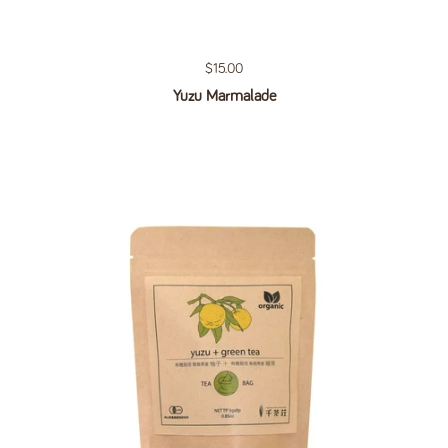
Regular price
$15.00
Yuzu Marmalade