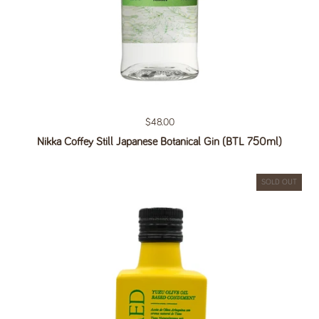
Regular price
$48.00
Nikka Coffey Still Japanese Botanical Gin (BTL 750ml)
SOLD OUT