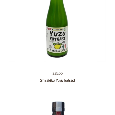
Regular price
$25.00
Shirakiku Yuzu Extract