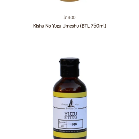
Regular price
$18.00
Kishu No Yuzu Umeshu (BTL 750ml)