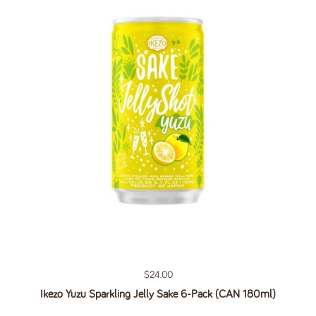
Regular price
$24.00
Ikezo Yuzu Sparkling Jelly Sake 6-Pack (CAN 180ml)