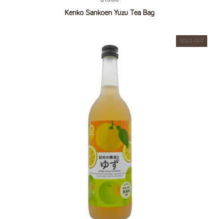
Kenko Sankoen Yuzu Tea Bag
SOLD OUT