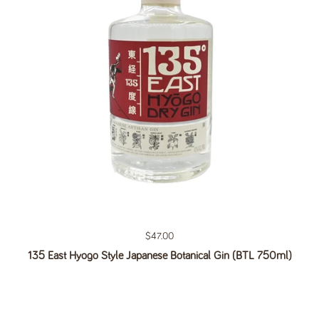
Regular price
$47.00
135 East Hyogo Style Japanese Botanical Gin (BTL 750ml)