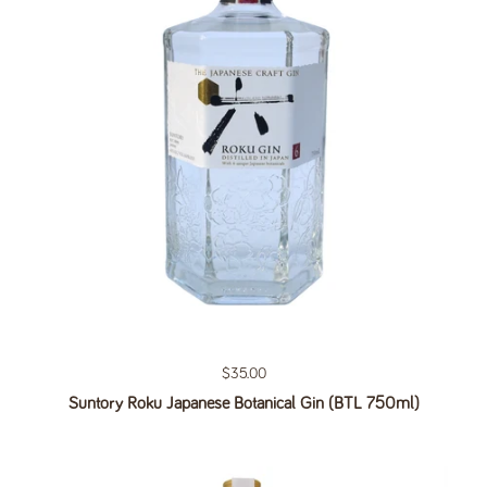
Regular price
$35.00
Suntory Roku Japanese Botanical Gin (BTL 750ml)