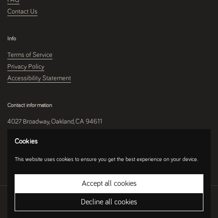
Contact Us
Info
Terms of Service
Privacy Policy
Accessibility Statement
Contact information
4027 Broadway, Oakland, CA 94611
510-250-9559
Cookies
This website uses cookies to ensure you get the best experience on your device.
Instagram
Accept all cookies
Copyright © 2026
Umami Mart
.
Ecommerce Software by Shopify
Decline all cookies
Country/region
(USD $)