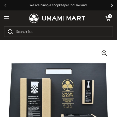
Skip to content
We are hiring a shopkeeper for Oakland!
Previous
Nex
Open cart
0
Open menu