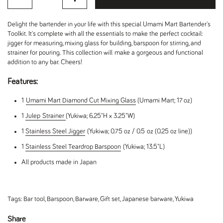
Delight the bartender in your life with this special Umami Mart Bartender's
Toolkit. It's complete with all the essentials to make the perfect cocktail:
jigger for measuring, mixing glass for building, barspoon for stirring, and
strainer for pouring. This collection will make a gorgeous and functional
addition to any bar. Cheers!
Features:
1
Umami Mart Diamond Cut Mixing Glass
(Umami Mart; 17 oz)
1
Julep
Strainer
(Yukiwa; 6.25"H x 3.25"W)
1
Stainless Steel Jigger
(Yukiwa; 0.75 oz / 0.5 oz (0.25 oz line))
1
Stainless Steel Teardrop Barspoon
(Yukiwa; 13.5"L)
All products made in Japan
Tags:
Bar tool
,
Barspoon
,
Barware
,
Gift set
,
Japanese barware
,
Yukiwa
Share