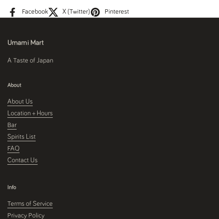
Facebook
X (Twitter)
Pinterest
Umami Mart
A Taste of Japan
About
About Us
Location + Hours
Bar
Spirits List
FAQ
Contact Us
Info
Terms of Service
Privacy Policy