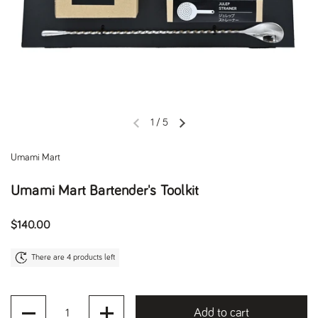
1
/
5
Previous slide
Next slide
Umami Mart
Umami Mart Bartender's Toolkit
Regular price
$140.00
There are 4 products left
Quantity
Add to cart