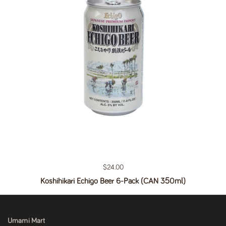
Regular price
$24.00
Koshihikari Echigo Beer 6-Pack (CAN 350ml)
Umami Mart