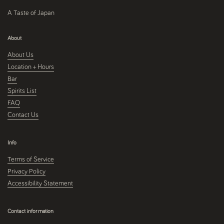
A Taste of Japan
About
About Us
Location + Hours
Bar
Spirits List
FAQ
Contact Us
Info
Terms of Service
Privacy Policy
Accessibility Statement
Contact information