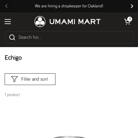
Skip to content
We are hiring a shopkeeper for Oakland!
Previous
Nex
Open cart
0
Open menu
Echigo
Filter and sort
1 product