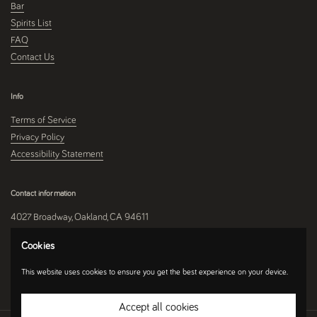
Bar
Spirits List
FAQ
Contact Us
Info
Terms of Service
Privacy Policy
Accessibility Statement
Contact information
4027 Broadway, Oakland, CA 94611
510-250-9559
Cookies
This website uses cookies to ensure you get the best experience on your device.
Instagram
Accept all cookies