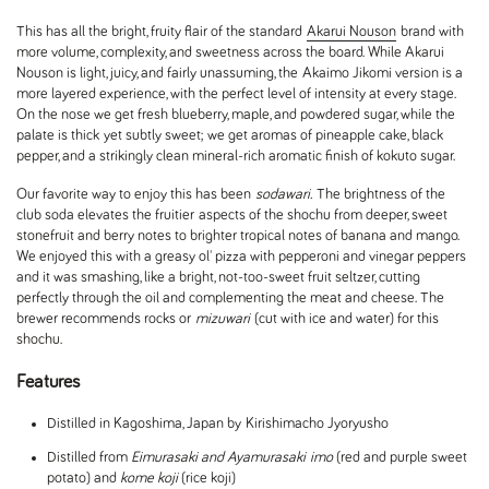
This has all the bright, fruity flair of the standard
Akarui Nouson
brand with
more volume, complexity, and sweetness across the board. While Akarui
Nouson is light, juicy, and fairly unassuming, the Akaimo Jikomi version is a
more layered experience, with the perfect level of intensity at every stage.
On the nose we get fresh blueberry, maple, and powdered sugar, while the
palate is thick yet subtly sweet; we get aromas of pineapple cake, black
pepper, and a strikingly clean mineral-rich aromatic finish of kokuto sugar.
Our favorite way to enjoy this has been
sodawari.
The brightness of the
club soda elevates the fruitier aspects of the shochu from deeper, sweet
stonefruit and berry notes to brighter tropical notes of banana and mango.
We enjoyed this with a greasy ol' pizza with pepperoni and vinegar peppers
and it was smashing, like a bright, not-too-sweet fruit seltzer, cutting
perfectly through the oil and complementing the meat and cheese. The
brewer recommends rocks or
mizuwari
(cut with ice and water) for this
shochu.
Features
Distilled in Kagoshima, Japan by Kirishimacho Jyoryusho
Distilled from
Eimurasaki and Ayamurasaki
imo
(red and purple sweet
potato) and
kome koji
(rice koji)