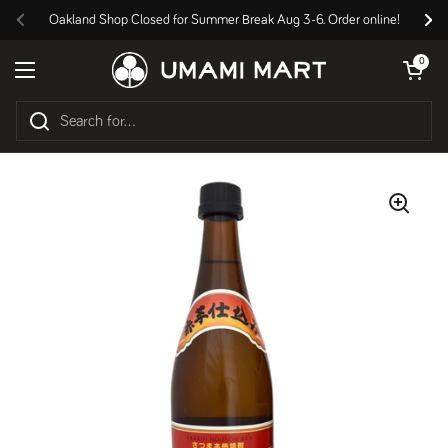
Skip to content
Oakland Shop Closed for Summer Break Aug 3-6. Order online!
Previous
Nex
Open cart
0
Open menu