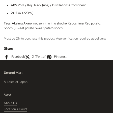
ABV 25% / Koji: black (rice) / Distillation: Atmospheric
24 fl oz (720ml)
Tags:
Akaimo
,
Akarui nouson
,
Imo
,
Imo shochu
,
Kagoshima
,
Red potato
,
Shochu
,
Sweet potato
,
Sweet potato shochu
Must be 21+ to purchase this product. Age verification required at delivery.
Share
Facebook
X (Twitter)
Pinterest
Umami Mart
A Taste of Japan
About
About Us
Location + Hours