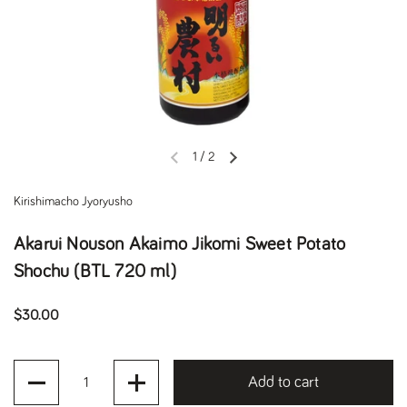
1
/
2
Previous slide
Next slide
Kirishimacho Jyoryusho
Akarui Nouson Akaimo Jikomi Sweet Potato
Shochu (BTL 720 ml)
Regular price
$30.00
Quantity
Add to cart