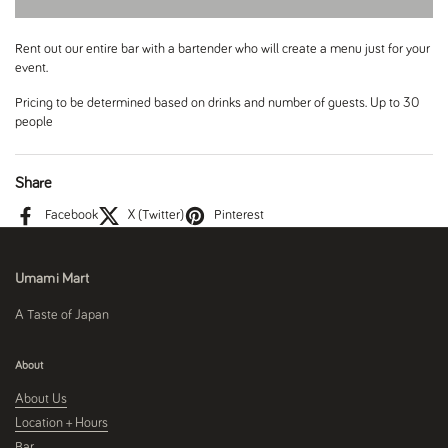
Rent out our entire bar with a bartender who will create a menu just for your
event.
Pricing to be determined based on drinks and number of guests. Up to 30
people
Share
Facebook
X (Twitter)
Pinterest
Umami Mart
A Taste of Japan
About
About Us
Location + Hours
Bar