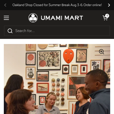
Skip to content
Oakland Shop Closed for Summer Break Aug 3-6. Order online!
Previous
Nex
Open cart
0
Open menu