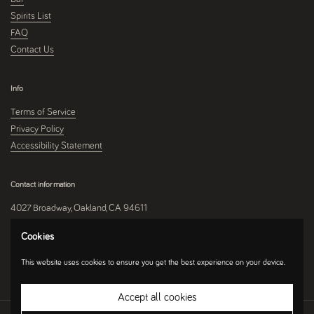
Spirits List
FAQ
Contact Us
Info
Terms of Service
Privacy Policy
Accessibility Statement
Contact information
4027 Broadway, Oakland, CA 94611
510-250-9559
Cookies
This website uses cookies to ensure you get the best experience on your device.
Instagram
Accept all cookies