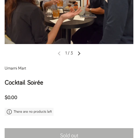
1
/
3
Previous slide
Next slide
Umami Mart
Cocktail Soirée
Regular price
$0.00
There are no products left
Sold out