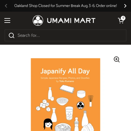
Skip to content
Oakland Shop Closed for Summer Break Aug 3-6. Order online!
Previous
Nex
Open cart
0
Open menu