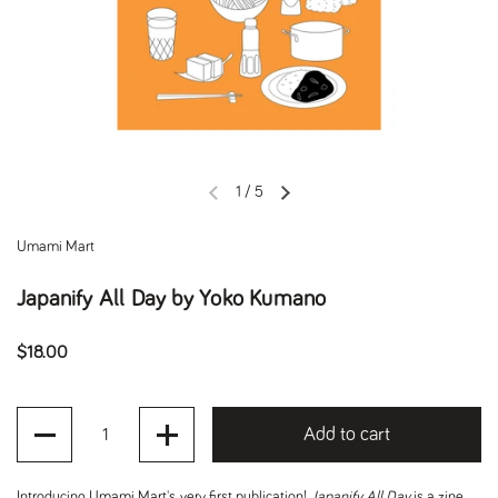
1
/
5
Previous slide
Next slide
Umami Mart
Japanify All Day by Yoko Kumano
Regular price
$18.00
Quantity
Add to cart
Introducing
Umami Mart's very first publication!
Japanify All Day
is a zine