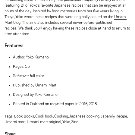
featuring 21 of Yoko's favorite Japanese recipes that can be enjoyed at all
hours of the day. Inspired by food memories from her five years living in
Tokyo, Yoko wrote these recipes that were originally posted on the
Umami
Mart blog
. The zine also includes several never-before-published
recipes. We think you'll enjoy having these recipes close at hand, to return to
time after time.
Features:
Author: Yoko Kumano
Pages: 55
Softcover, full color
Published by Umami Mart
Designed by Yoko Kumano
Printed in Oakland on recycled paper in 2016, 2018
Tags:
Book
,
Books
,
Cook book
,
Cooking
,
Japanese cooking
,
Japanify
,
Recipe
,
Umami mart
,
Umami mart original
,
Yoko
,
Zine
Share