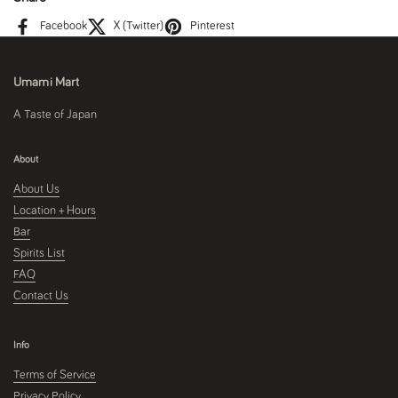
Facebook
X (Twitter)
Pinterest
Umami Mart
A Taste of Japan
About
About Us
Location + Hours
Bar
Spirits List
FAQ
Contact Us
Info
Terms of Service
Privacy Policy