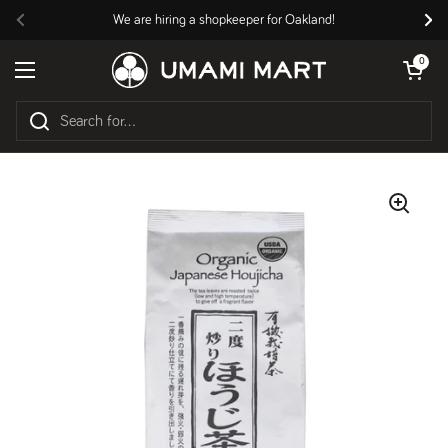
Skip to content
We are hiring a shopkeeper for Oakland!
Previous
Nex
Open cart
0
Open menu