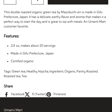
This double roasted organic green tea by Masubuchi-en is made in Gifu
Prefecture, Japan. It has a delicate, earthy flavor and aroma that makes it a
perfect way to start the day, and is great to sip with meals. An Umami Mart
customer favorite.
Features:
2.4 oz., makes about 20 servings
Made in Gifu Prefecture, Japan
Certified organic
Tags:
Green tea
,
Healthy
,
Hojicha
,
Ingredient
,
Organic
,
Pantry
,
Roasted
,
Roasted tea
,
Tea
Share
Facebook
X (Twitter)
Pinterest
Umami Mart