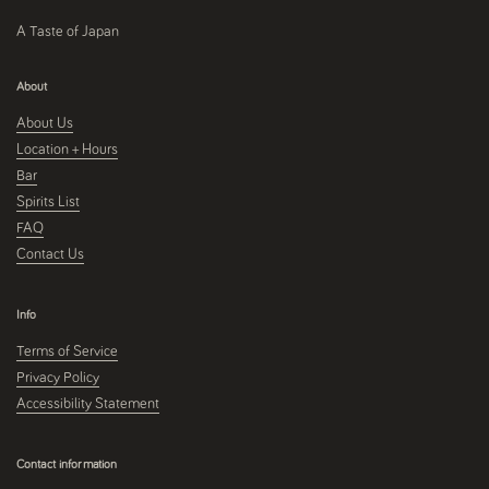
A Taste of Japan
About
About Us
Location + Hours
Bar
Spirits List
FAQ
Contact Us
Info
Terms of Service
Privacy Policy
Accessibility Statement
Contact information