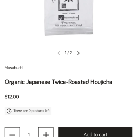
1
/
2
Previous slide
Next slide
Masubuchi
Organic Japanese Twice-Roasted Houjicha
Regular price
$12.00
There are 2 products left
Quantity
Add to cart