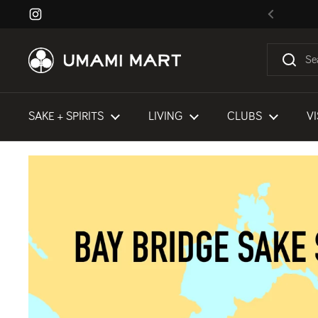
Skip to content
Instagram
Previous
SAKE + SPIRITS
LIVING
CLUBS
VI