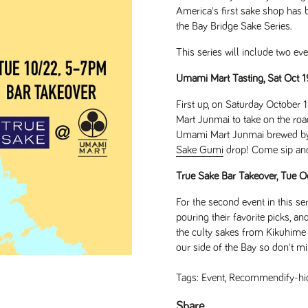
America's first sake shop has b
the Bay Bridge Sake Series.
This series will include two ev
Umami Mart Tasting, Sat Oct 
First up, on Saturday October
Mart Junmai to take on the road
Umami Mart Junmai brewed by K
Sake Gumi
drop! Come sip and 
True Sake Bar Takeover, Tue
For the second event in this ser
pouring their favorite picks, a
the culty sakes from Kikuhime 
our side of the Bay so don't miss
Tags:
Event
,
Recommendify-hi
de
Share