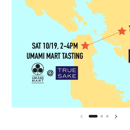
Previous slide
Next sli