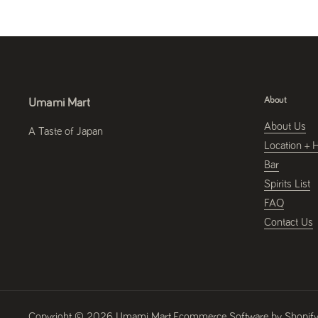
About
Umami Mart
About Us
A Taste of Japan
Location + 
Bar
Spirits List
FAQ
Contact Us
Copyright © 2026
Umami Mart
.
Ecommerce Software by Shopif