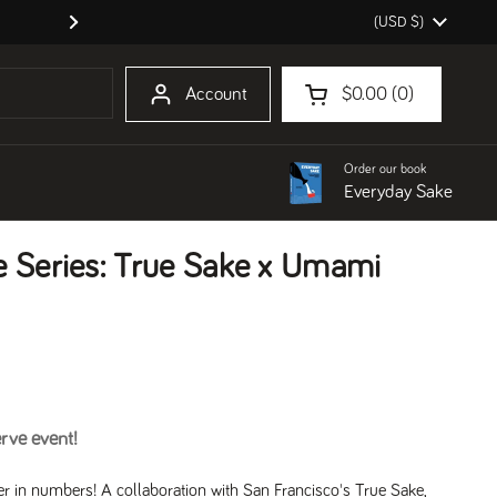
Country/region
(USD $)
We are hiring a shopkeeper for Oakl
Next
Account
$0.00
0
Open cart
Shopping Cart Total:
products in your cart
Order our book
Everyday Sake
e Series: True Sake x Umami
erve event!
r in numbers! A collaboration with San Francisco's
True Sake
,