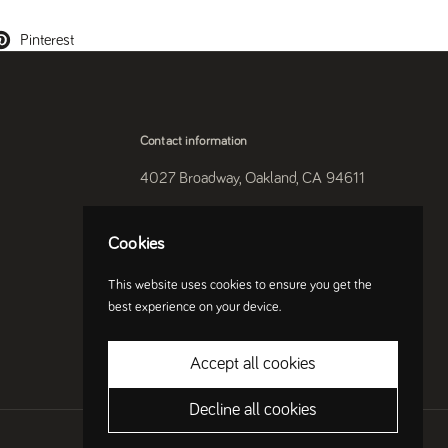
Pinterest
Contact information
4027 Broadway, Oakland, CA 94611
510-250-9559
Cookies
Instagram
This website uses cookies to ensure you get the
best experience on your device.
Accept all cookies
Decline all cookies
Country/region
(USD $)