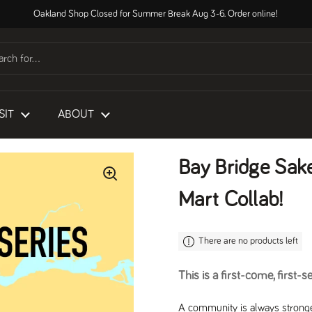
Oakland Shop Closed for Summer Break Aug 3-6. Order online!
SIT
ABOUT
Bay Bridge Sak
Mart Collab!
There are no products left
This is a first-come, first-s
A community is always stronge