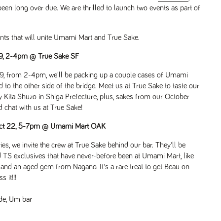
een long over due. We are thrilled to launch two events as part of
ents that will unite Umami Mart and True Sake.
19, 2-4pm @ True Sake SF
 19, from 2-4pm, we'll be packing up a couple cases of Umami
 to the other side of the bridge. Meet us at True Sake to taste our
ita Shuzo in Shiga Prefecture, plus, sakes from our October
chat with us at True Sake!
 Oct 22, 5-7pm @ Umami Mart OAK
ies, we invite the crew at True Sake behind our bar. They'll be
nd TS exclusives that have never-before been at Umami Mart, like
and an aged gem from Nagano. It's a rare treat to get Beau on
 it!!!
de
,
Um bar