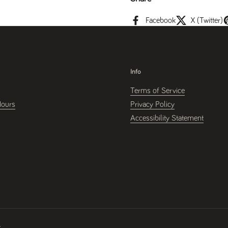
Facebook
X (Twitter)
Info
Terms of Service
Hours
Privacy Policy
Accessibility Statement
y