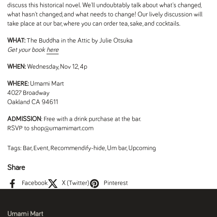
discuss this historical novel. We'll undoubtably talk about what's changed,
what hasn't changed, and what needs to change! Our lively discussion will
take place at our bar, where you can order tea, sake, and cocktails.
WHAT:
The Buddha in the Attic by Julie Otsuka
Get your book
here
WHEN:
Wednesday, Nov 12, 4p
WHERE:
Umami Mart
4027 Broadway
Oakland CA 94611
ADMISSION
: Free with a drink purchase at the bar.
RSVP to shop@umamimart.com
Tags:
Bar
,
Event
,
Recommendify-hide
,
Um bar
,
Upcoming
Share
Facebook
X (Twitter)
Pinterest
Umami Mart