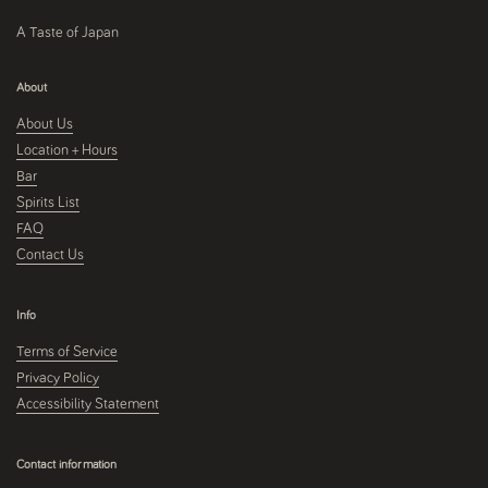
A Taste of Japan
About
About Us
Location + Hours
Bar
Spirits List
FAQ
Contact Us
Info
Terms of Service
Privacy Policy
Accessibility Statement
Contact information