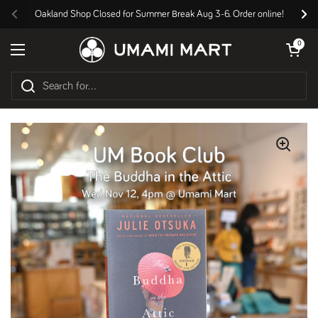
Skip to content
Oakland Shop Closed for Summer Break Aug 3-6. Order online!
Previous
Nex
Open cart
0
Open menu