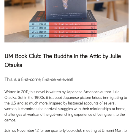
UM Book Club: The Buddha in the Attic by Julie
Otsuka
This is a first-come, first-serve event!
Written in 2011, this novel is written by Japanese American author Julie
Otsuka. Set in the 1900s, it is about Japanese picture brides immigrating to
the U.S. and so much more. Inspired by historical accounts of several
women, it chronicles their arrival, struggles with their relationships at home,
challenges at work, and the gut-wrenching experience of being sent to the
camps.
Join us November 12 for our quarterly book club meeting at Umami Mart to