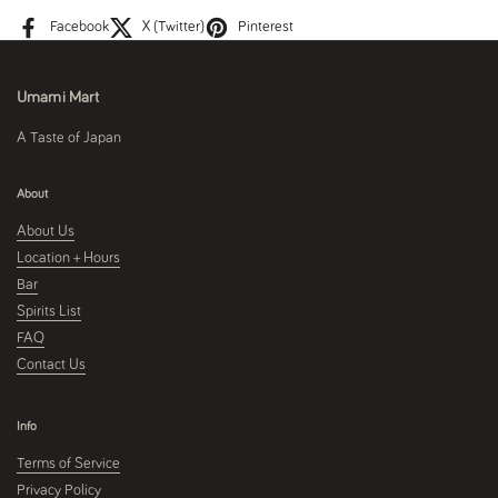
Facebook
X (Twitter)
Pinterest
Umami Mart
A Taste of Japan
About
About Us
Location + Hours
Bar
Spirits List
FAQ
Contact Us
Info
Terms of Service
Privacy Policy