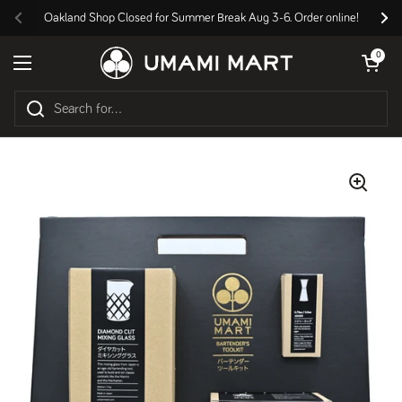
Skip to content
Oakland Shop Closed for Summer Break Aug 3-6. Order online!
Previous
Nex
Open cart
0
Open menu