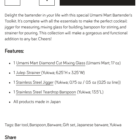
Delight the bartender in your life with this special Umami Mart Bartender's
Toolkit. It's complete with all the essentials to make the perfect cocktail:
jigger for measuring, mixing glass for building, barspoon for stirring, and
strainer for pouring. This collection will make a gorgeous and functional
addition to any bar. Cheers!
Features:
1
Umami Mart Diamond Cut Mixing Glass
(Umami Mart; 17 oz)
1
Julep
Strainer
(Yukiwa; 6.25"H x 3.25"W)
1
Stainless Steel Jigger
(Yukiwa; 0.75 oz / 0.5 oz (0.25 oz line))
1
Stainless Steel Teardrop Barspoon
(Yukiwa; 13.5"L)
All products made in Japan
Tags:
Bar tool
,
Barspoon
,
Barware
,
Gift set
,
Japanese barware
,
Yukiwa
Share