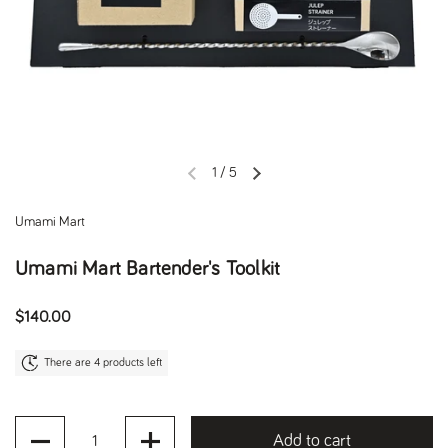
1
/
5
Previous slide
Next slide
Umami Mart
Umami Mart Bartender's Toolkit
Regular price
$140.00
There are 4 products left
Quantity
Add to cart