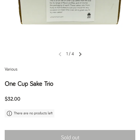
1
/
4
Previous slide
Next slide
Various
One Cup Sake Trio
Regular price
$32.00
There are no products left
Sold out