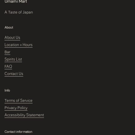
Umami Mart
A Taste of Japan
About
About Us
Location + Hours
Bar
Spirits List
FAQ
Contact Us
Info
Terms of Service
Privacy Policy
Accessibility Statement
Contact information