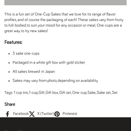
This is a fun set of One-Cup Sakes that we love for its range of flavor
profiles, and of course the packaging of each! These sakes vary from fruity
to full-bodied, to suit your mood for any occasion or meal. One-cups are a
great way to try new sakes!
Features:
3 sake one-cups
Packaged in a white gift box with gold sticker
All sakes brewed in Japan
Sakes may vary from photo, depending on availability
Tags:
1 cup trio
,
1-cup
,
Gift
,
Gift box
,
Gift set
,
One-cup
,
Sake
,
Sake set
,
Set
Share
Facebook
X (Twitter)
Pinterest