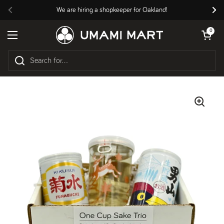
Skip to content
We are hiring a shopkeeper for Oakland!
Previous
Nex
Open cart
0
Open menu