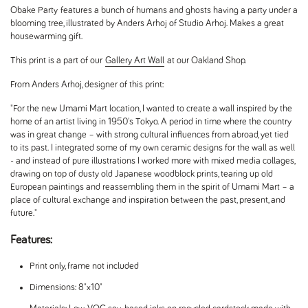
Obake Party features a bunch of humans and ghosts having a party under a
blooming tree, illustrated by Anders Arhoj of Studio Arhoj. Makes a great
housewarming gift.
This print is a part of our
Gallery Art Wall
at our Oakland Shop.
From Anders Arhoj, designer of this print:
"For the new Umami Mart location, I wanted to create a wall inspired by the
home of an artist living in 1950's Tokyo. A period in time where the country
was in great change – with strong cultural influences from abroad, yet tied
to its past. I integrated some of my own ceramic designs for the wall as well
- and instead of pure illustrations I worked more with mixed media collages,
drawing on top of dusty old Japanese woodblock prints, tearing up old
European paintings and reassembling them in the spirit of Umami Mart – a
place of cultural exchange and inspiration between the past, present, and
future."
Features:
Print only, frame not included
Dimensions: 8"x10"