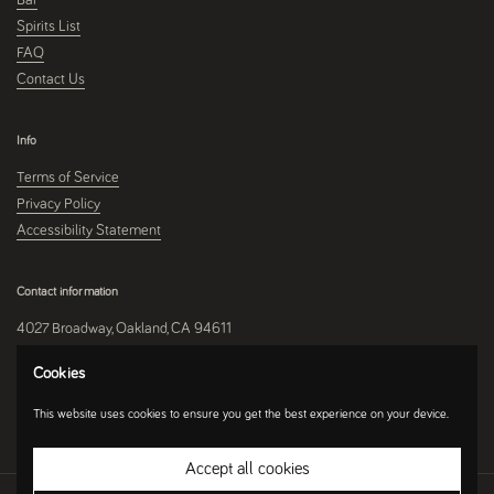
Spirits List
FAQ
Contact Us
Info
Terms of Service
Privacy Policy
Accessibility Statement
Contact information
4027 Broadway, Oakland, CA 94611
510-250-9559
Cookies
This website uses cookies to ensure you get the best experience on your device.
Instagram
Accept all cookies