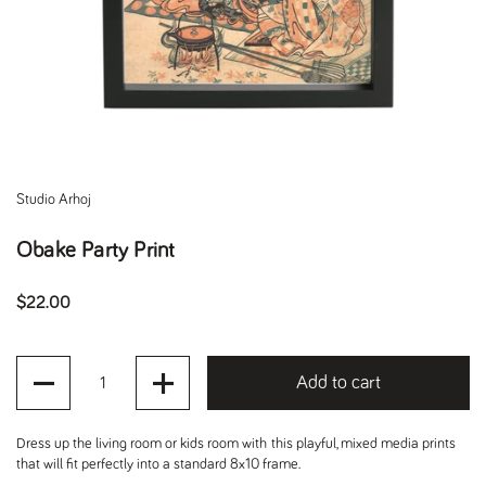
Studio Arhoj
Obake Party Print
Regular price
$22.00
Quantity
Add to cart
Dress up the living room or kids room with this playful, mixed media prints
that will fit perfectly into a standard 8x10 frame.