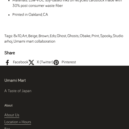
Materials: Low-VOC soy-based inks on recycled cardstock made with
30% post consumer waste fiber
Printed in Oakland, CA
Tags:
8x10
,
Art
,
Beige
,
Brown
,
Edo
,
Ghost
,
Ghosts
,
Obake
,
Print
,
Spooky
,
Studio
arhoj
,
Umami mart collaboration
Share
Facebook
X (Twitter)
Pinterest
Umami Mart
A Taste of Japan
About
About Us
Location + Hours
Bar