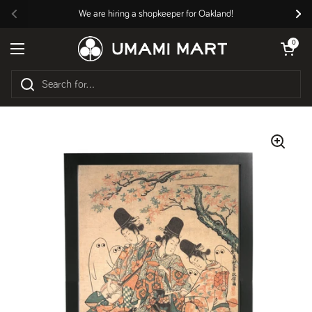
Skip to content
We are hiring a shopkeeper for Oakland!
Previous
Nex
Open cart
0
Open menu