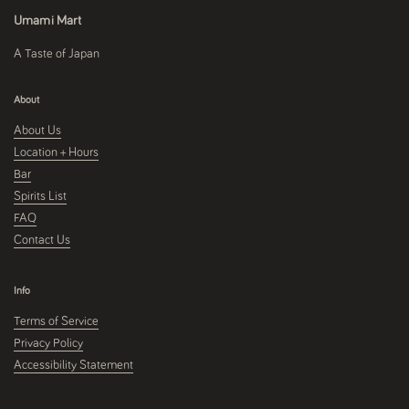
Umami Mart
A Taste of Japan
About
About Us
Location + Hours
Bar
Spirits List
FAQ
Contact Us
Info
Terms of Service
Privacy Policy
Accessibility Statement