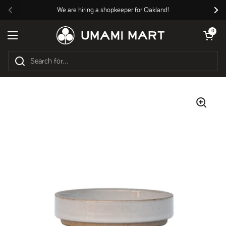
Skip to content
We are hiring a shopkeeper for Oakland!
Previous
Nex
Open cart
0
Open menu