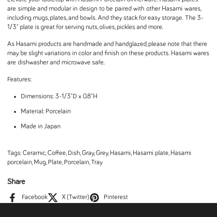
are simple and modular in design to be paired with other Hasami wares,
including mugs, plates, and bowls. And they stack for easy storage. The 3-
1/3" plate is great for serving nuts, olives, pickles and more.
As Hasami products are handmade and handglazed, please note that there
may be slight variations in color and finish on these products. Hasami wares
are dishwasher and microwave safe.
Features:
Dimensions: 3-1/3"D x 0.8"H
Material: Porcelain
Made in Japan
Tags:
Ceramic
,
Coffee
,
Dish
,
Gray
,
Grey
,
Hasami
,
Hasami plate
,
Hasami
porcelain
,
Mug
,
Plate
,
Porcelain
,
Tray
Share
Facebook
X (Twitter)
Pinterest