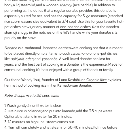
body, a lid, steam lid, and a wooden
shamoji
(rice paddle). In addition to
performing all the duties that a regular donabe provides, this donabe is
especially suited for rice, and has the capacity for 3
go
measures (standard
rice cup-measure size equivalent to 3/4 cup). Use this for your favorite hot-
pot dishes, stews, or any manner of
one-pot rice dishes
. Rest the wooden
shamoji snugly in the notches on the lid's handle while your donabe sits
proudly on the stove.
Donabe
is a traditional Japanese earthenware cooking pot that i
t is meant
to be
placed directly onto a flame to cook
nabemono
or one-pot dishes
like
sukiyaki
,
oden
, and
yosenabe.
A well-loved donabe can last for
years, and
the best part of cooking in a donabe is the experience. Made for
communal cooking, it's best enjoyed with a group of friends or family.
Our friend Wendy Tsuji, founder of
Luna Koshihikari Organic Rice
explains
her method of cooking rice in her Kamado-san donabe:
Ratio: 3 cups rice to 3.5 cups water
1. Wash gently 3x until water is clear
2. Drain rice in colander, and put into kamado, add the 3.5 cups water.
Optional: let stand in water for 20 minutes.
3. 12 minutes on high until steam comes out.
4. Turn off completely and let steam for 30-40 minutes, fluff rice before