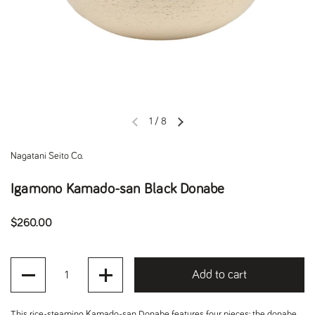
1
/
8
Previous slide
Next slide
Nagatani Seito Co.
Igamono Kamado-san Black Donabe
Regular price
$260.00
Quantity
Add to cart
This rice-steaming Kamado-san Donabe features four pieces: the donabe