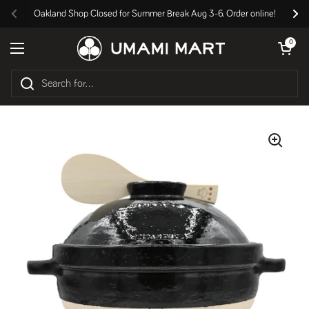
Skip to content
Oakland Shop Closed for Summer Break Aug 3-6. Order online!
Previous
Nex
Open cart
0
Open menu