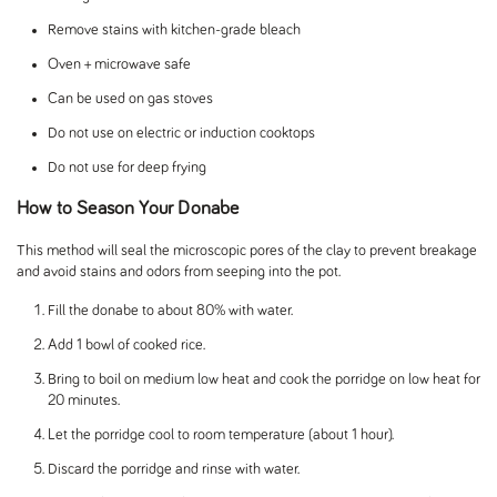
Remove stains with kitchen-grade bleach
Oven + microwave safe
Can be used on gas stoves
Do not use on electric or induction cooktops
Do not use for deep frying
How to Season Your Donabe
This method will seal the microscopic pores of the clay to prevent breakage
and avoid stains and odors from seeping into the pot.
Fill the donabe to about 80% with water.
Add 1 bowl of cooked rice.
Bring to boil on medium low heat and cook the porridge on low heat for
20 minutes.
Let the porridge cool to room temperature (about 1 hour).
Discard the porridge and rinse with water.