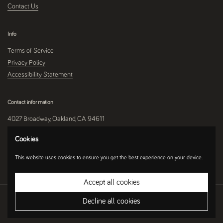
Contact Us
Info
Terms of Service
Privacy Policy
Accessibility Statement
Contact information
4027 Broadway, Oakland, CA 94611
510-250-9559
Cookies
This website uses cookies to ensure you get the best experience on your device.
Instagram
Accept all cookies
Copyright © 2026
Umami Mart
.
Ecommerce Software by Shopify
Decline all cookies
Country/region
(USD $)