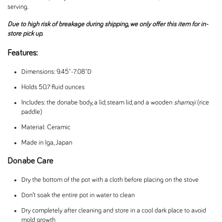
serving.
Due to high risk of breakage during shipping, we only offer this item for in-
store pick up.
Features:
Dimensions: 9.45"-7.08"D
Holds 50.7 fluid ounces
Includes:
the donabe body, a lid, steam lid, and a wooden
shamoji
(rice
paddle)
Material: Ceramic
Made in Iga, Japan
Donabe Care
Dry the bottom of the pot with a cloth before placing on the stove
Don’t soak the entire pot in water to clean
Dry completely after cleaning and store in a cool dark place to avoid
mold growth