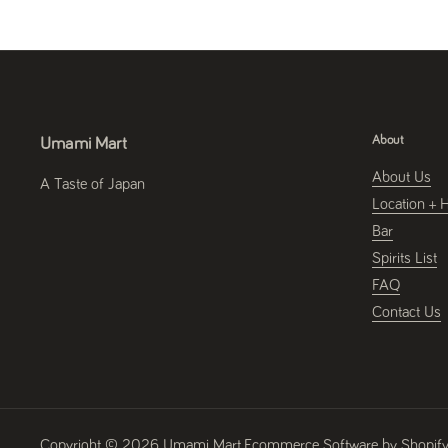
About
Umami Mart
About Us
A Taste of Japan
Location + 
Bar
Spirits List
FAQ
Contact Us
Copyright © 2026
Umami Mart
.
Ecommerce Software by Shopif