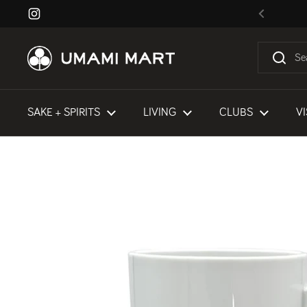
Skip to content
Instagram
Previous
SAKE + SPIRITS
LIVING
CLUBS
VI