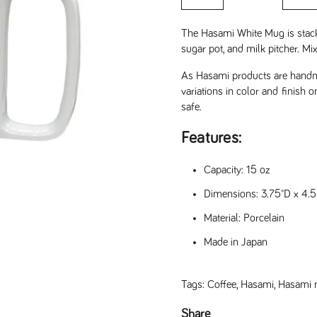
The Hasami White Mug is stack
sugar pot, and milk pitcher. M
As Hasami products are handma
variations in color and finish 
safe.
Features:
Capacity: 15 oz
Dimensions: 3.75"D x 4.5
Material: Porcelain
Made in Japan
Tags:
Coffee
,
Hasami
,
Hasami
slide
Share