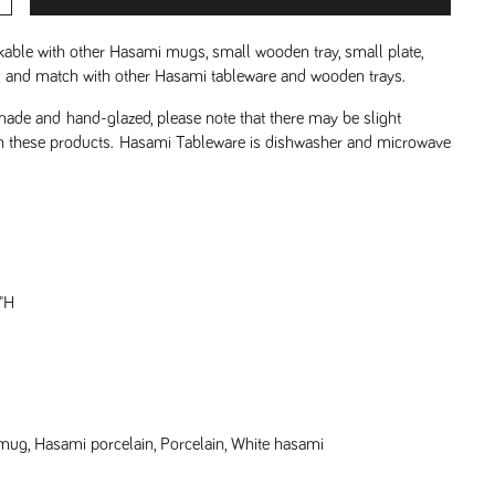
able with other Hasami mugs, small wooden tray, small plate,
ix and match with other Hasami tableware and wooden trays.
de and hand-glazed, please note that there may be slight
on these products.
Hasami Tableware is dishwasher and microwave
"H
 mug
,
Hasami porcelain
,
Porcelain
,
White hasami