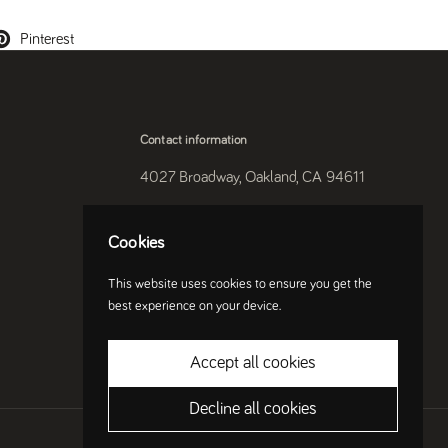
Pinterest
Contact information
4027 Broadway, Oakland, CA 94611
510-250-9559
Cookies
Instagram
This website uses cookies to ensure you get the
best experience on your device.
Accept all cookies
Decline all cookies
Country/region
(USD $)