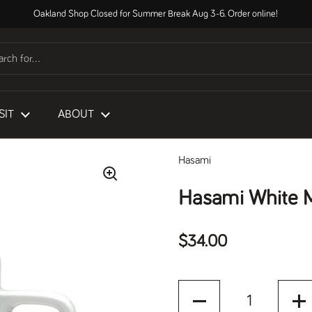
Oakland Shop Closed for Summer Break Aug 3-6. Order online!
SIT
ABOUT
Hasami
Hasami White 
Regular price
$34.00
Quantity