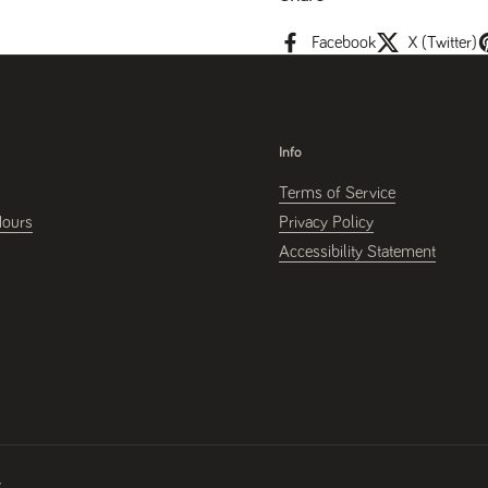
Facebook
X (Twitter)
Info
Terms of Service
Hours
Privacy Policy
Accessibility Statement
y