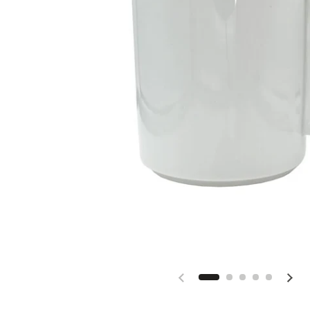
Previous slide
Next 