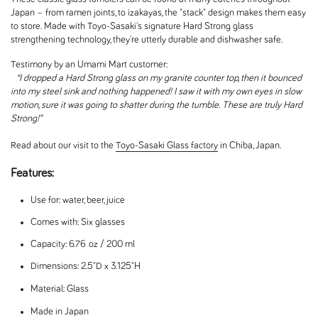
Japan – from ramen joints, to izakayas, the "stack" design makes them easy
to store. Made with Toyo-Sasaki's signature Hard Strong glass
strengthening technology, they're utterly durable and dishwasher safe.
Testimony by an Umami Mart customer:
“I dropped a Hard Strong glass on my granite counter top, then it bounced
into my steel sink and nothing happened! I saw it with my own eyes in slow
motion, sure it was going to shatter during the tumble. These are truly Hard
Strong!”
Read about our visit to the
Toyo-Sasaki Glass factory
in Chiba, Japan.
Features:
Use for: water, beer, juice
Comes with: Six glasses
Capacity: 6.76 oz / 200 ml
Dimensions: 2.5"D x 3.125"H
Material: Glass
Made in Japan