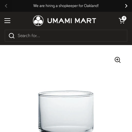
Skip to content
We are hiring a shopkeeper for Oakland!
Previous
Nex
Open cart
0
Open menu