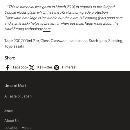
*This testimonial was given in March 2014, in regards to the Striped
Double Rocks glass, which
has the HS Platinum grade protection.
Glassware breakage is inevitable but the extra HS coating (plus good care
and a little luck) helps to prevent it when possible. Read more about the
Hard Strong technology
here
.
Tags:
200
,
200ml
,
7 oz
,
Glass
,
Glassware
,
Hard strong
,
Stack glass
,
Stacking
,
Toyo-sasaki
Share
Facebook
X (Twitter)
Pinterest
Umami Mart
A Taste of Japan
About
About Us
Location + Hours