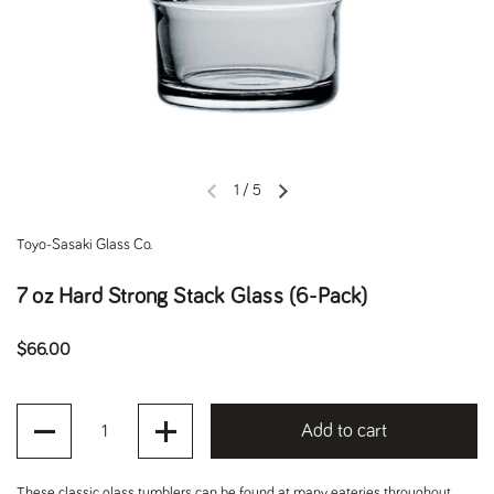
1
/
5
Previous slide
Next slide
Toyo-Sasaki Glass Co.
7 oz Hard Strong Stack Glass (6-Pack)
Regular price
$66.00
Quantity
Add to cart
These classic glass tumblers can be found at many eateries throughout