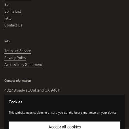
Bar
Spirits List
FAQ
Contact Us
Info
Terms of Service
Privacy Policy
Accessibility Statement
Contact information
4027 Broadway, Oakland, CA 94611
510-250-9559
Cookies
This website uses cookies to ensure you get the best experience on your device.
Instagram
Accept all cookies