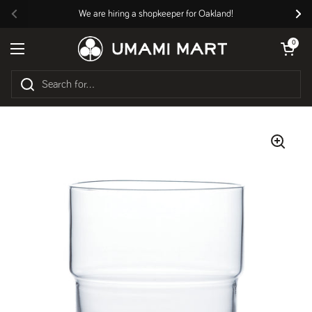
Skip to content
We are hiring a shopkeeper for Oakland!
Previous
Nex
Open cart
0
Open menu