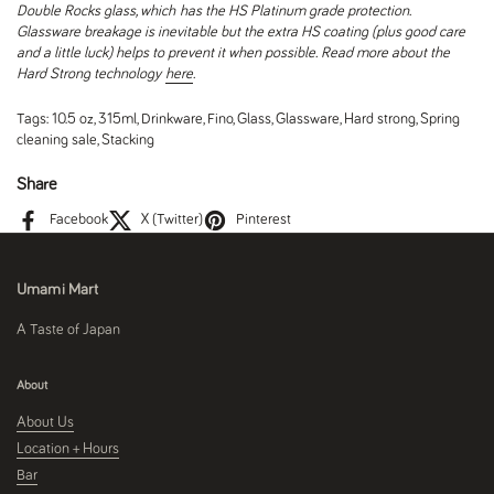
Double Rocks glass, which has the HS Platinum grade protection.
Glassware breakage is inevitable but the extra HS coating (plus good care
and a little luck) helps to prevent it when possible. Read more about the
Hard Strong technology
here
.
Tags:
10.5 oz
,
315ml
,
Drinkware
,
Fino
,
Glass
,
Glassware
,
Hard strong
,
Spring
cleaning sale
,
Stacking
Share
Facebook
X (Twitter)
Pinterest
Umami Mart
A Taste of Japan
About
About Us
Location + Hours
Bar