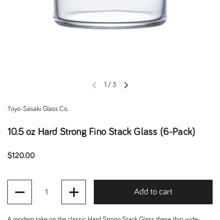
1
/
3
Previous slide
Next slide
Toyo-Sasaki Glass Co.
10.5 oz Hard Strong Fino Stack Glass (6-Pack)
Regular price
$120.00
Quantity
Add to cart
A modern take on the classic
Hard Strong Stack Glass
, these thin, wide-