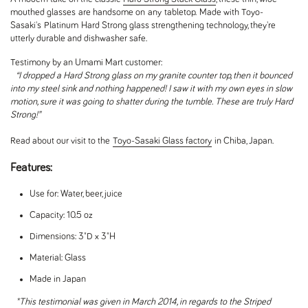
mouthed glasses
are handsome on
any
tabletop.
Made with Toyo-
Sasaki's
Platinum
Hard Strong glass strengthening technology, they're
utterly durable and dishwasher safe.
Testimony by an Umami Mart customer:
“I dropped a Hard Strong glass on my granite counter top, then it bounced
into my steel sink and nothing happened! I saw it with my own eyes in slow
motion, sure it was going to shatter during the tumble. These are truly Hard
Strong!”
Read about our visit to the
Toyo-Sasaki Glass factory
in Chiba, Japan.
Features:
Use for: Water, beer, juice
Capacity: 10.5 oz
Dimensions: 3"D x 3"H
Material: Glass
Made in Japan
*This testimonial was given in March 2014, in regards to the Striped