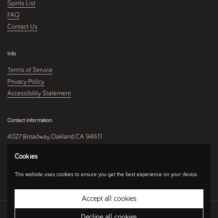
Spirits List
FAQ
Contact Us
Info
Terms of Service
Privacy Policy
Accessibility Statement
Contact information
4027 Broadway, Oakland, CA 94611
510-250-9559
Cookies
This website uses cookies to ensure you get the best experience on your device.
Instagram
Accept all cookies
Copyright © 2026
Umami Mart
.
Ecommerce Software by Shopify
Decline all cookies