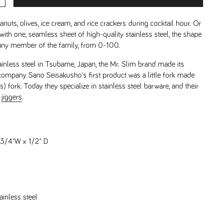
eanuts, olives, ice cream, and rice crackers during cocktail hour. Or
ith one, seamless sheet of high-quality stainless steel, the shape
t any member of the family, from 0-100.
ainless steel in Tsubame, Japan, the Mr. Slim brand made its
company Sano Seisakusho's first product was a little fork made
) fork. Today they specialize in stainless steel barware, and their
r
jiggers
.
 3/4"W x 1/2" D
ainless steel