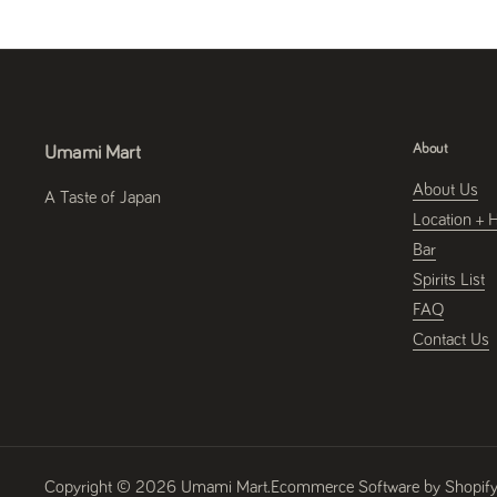
About
Umami Mart
About Us
A Taste of Japan
Location + 
Bar
Spirits List
FAQ
Contact Us
Copyright © 2026
Umami Mart
.
Ecommerce Software by Shopif