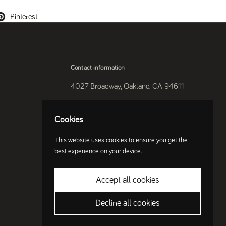
Pinterest
Contact information
4027 Broadway, Oakland, CA 94611
510-250-9559
Cookies
Instagram
This website uses cookies to ensure you get the
best experience on your device.
Accept all cookies
Decline all cookies
Country/region
(USD $)