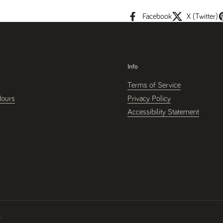
Facebook
X (Twitter)
Info
Terms of Service
Hours
Privacy Policy
Accessibility Statement
y