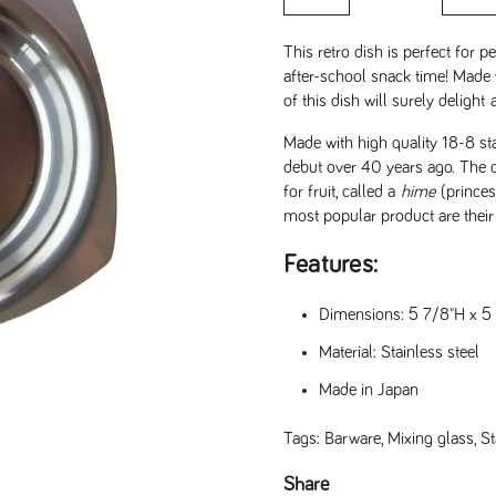
This retro dish is perfect for p
after-school snack time! Made w
of this dish will surely deligh
Made with high quality 18-8 st
debut over 40 years ago. The 
for fruit, called a
hime
(princess
most popular product are thei
Features:
Dimensions: 5 7/8"H x 5
Material: Stainless steel
Made in Japan
Tags:
Barware
,
Mixing glass
,
St
ext slide
Share