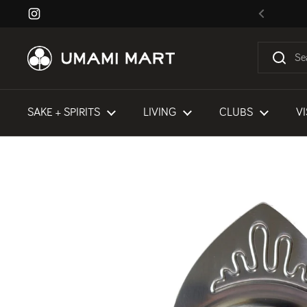
Skip to content
Instagram
Previous
SAKE + SPIRITS
LIVING
CLUBS
VI