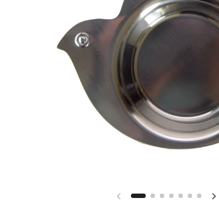
Previous slide
N