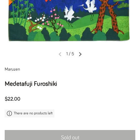
1
/
5
Previous slide
Next slide
Maruzen
Medetafuji Furoshiki
Regular price
$22.00
There are no products left
Sold out