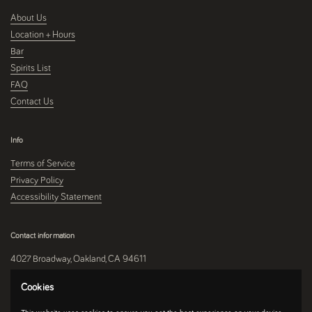
About Us
Location + Hours
Bar
Spirits List
FAQ
Contact Us
Info
Terms of Service
Privacy Policy
Accessibility Statement
Contact information
4027 Broadway, Oakland, CA 94611
510-250-9559
Cookies