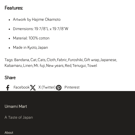
Features:
Artwork by Hajime Okamoto
Dimensions: 19 7/8"L x 19 7/8"W
Material: 100% cotton
Made in Kyoto, Japan
Tags:
Bandana
,
Cat
,
Cats
,
Cloth
,
Fabric
,
Furoshiki
,
Gift wrap
,
Japanese
,
Kabamaru
,
Linen
,
Mt. fuji
,
New years
,
Red
,
Tenugui
,
Towel
Share
Facebook
X (Twitter)
Pinterest
Umami Mart
A Taste of Japan
About