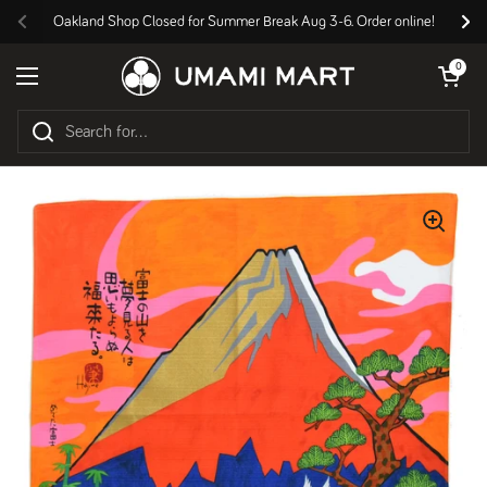
Skip to content
Oakland Shop Closed for Summer Break Aug 3-6. Order online!
Previous
Nex
Open cart
0
Open menu