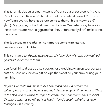
This furoshiki depicts a dreamy scene of cranes at sunset around Mt. Fuji.
It's believed as a New Year's tradition that those who dream of Mt. Fuji on
New Year's Eve will have good luck come to them. This is known as
初
夢 （
Hatsuyume
), or the first dream of the New Year. Also lucky to see in
these dreams are
nasu
(eggplant), but they unfortunately didn't make it into
this scene.
The Japanese text reads:
Fuji no yama wo, yume miru hito wa,
omoimoyoranu, fuku kitaru
This translates to:
People who dream of Mount Fuji will have unimagined
good fortune come to them.
Use furoshiki to dress up a suit pocket for a wedding, wrap up your bento, a
bottle of sake or wine as a gift, or wipe the sweat off your brow during your
next hike.
Hajime Okamoto was born in 1942 in Osaka and is a celebrated
calligrapher and artist. He was greatly influenced by his time spent in China
in the 80s, and returned to Japan to create the Kabamaru series in 1998.
Okamoto calls his paintings "Ink Pop Art" and actively exhibits his work
throughout the country.