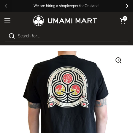
Skip to content
We are hiring a shopkeeper for Oakland!
Previous
Nex
Open cart
0
Open menu