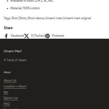
Available in sizes: S, M, L, XL, XXL
Material: 100% cotton
Tags:
Shirt
,
Shirts
,
Short sleeve
,
Umami mart
,
Umami mart original
Share
Facebook
X (Twitter)
Pinterest
Umami Mart
A Taste of Japan
About
About Us
Location + Hours
Bar
Spirits List
FAQ