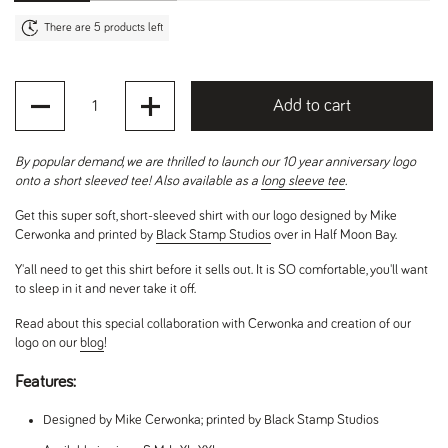
There are 5 products left
Quantity
Add to cart
By popular demand, we are thrilled to launch our 10 year anniversary logo
onto a short sleeved tee! Also available as a
long sleeve tee
.
Get this super soft, short-sleeved shirt with our logo designed by Mike
Cerwonka and printed by
Black Stamp Studios
over in Half Moon Bay.
Y'all need to get this shirt before it sells out. It is SO comfortable, you'll want
to sleep in it and never take it off.
Read about this special collaboration with Cerwonka and creation of our
logo on our
blog
!
Features:
Designed by Mike Cerwonka; printed by Black Stamp Studios