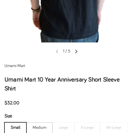
1
/
5
Previous slide
Next slide
Umami Mart
Umami Mart 10 Year Anniversary Short Sleeve
Shirt
Regular price
$32.00
Size
Small
Medium
Large
X-Large
XX-Large