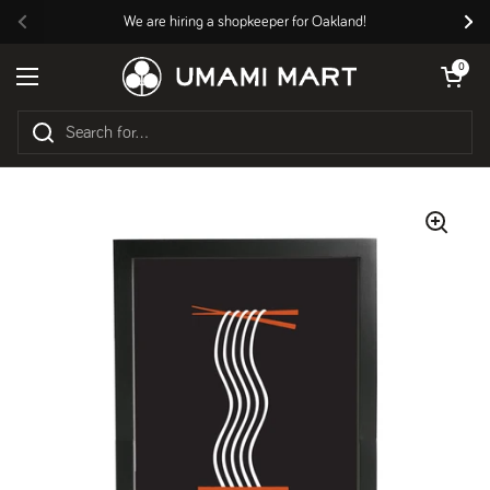
Skip to content
We are hiring a shopkeeper for Oakland!
Previous
Nex
Open cart
0
Open menu