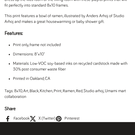
fit perfectly into standard 8x10 frames.
This print features a bowl of ramen, illustrated by Anders Arhoj of Studio
Arhoj and makes a great housewarming or baby shower gift.
Features:
Print only, frame not included
Dimensions: 8"x10"
Materials: Low-VOC soy-based inks on recycled cardstock made with
30% post consumer waste fiber
Printed in Oakland, CA
Tags:
8x10
,
Art
,
Black
,
Kitchen
,
Print
,
Ramen
,
Red
,
Studio arhoj
,
Umami mart
collaboration
Share
Facebook
X (Twitter)
Pinterest