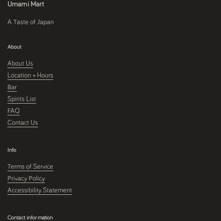
Umami Mart
A Taste of Japan
About
About Us
Location + Hours
Bar
Spirits List
FAQ
Contact Us
Info
Terms of Service
Privacy Policy
Accessibility Statement
Contact information