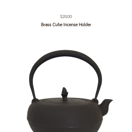
Regular price
$20.00
Brass Cube Incense Holder