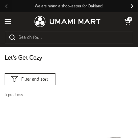
Skip to content
We are hiring a shopkeeper for Oakland!
Previous
Nex
Open cart
0
Open menu
Let's Get Cozy
Filter and sort
5 products