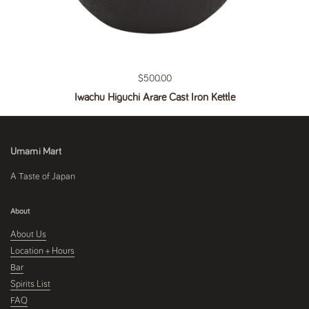
Regular price
$500.00
Iwachu Higuchi Arare Cast Iron Kettle
Umami Mart
A Taste of Japan
About
About Us
Location + Hours
Bar
Spirits List
FAQ