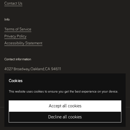
Contact Us
Info
Terms of Service
Privacy Policy
Accessibility Statement
Contact information
4027 Broadway, Oakland, CA 94611
510-250-9559
Cookies
This website uses cookies to ensure you get the best experience on your device.
Instagram
Accept all cookies
Copyright © 2026
Umami Mart
.
Ecommerce Software by Shopify
Decline all cookies
Country/region
(USD $)