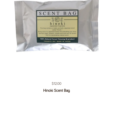
Regular price
$12.00
Hinoki Scent Bag