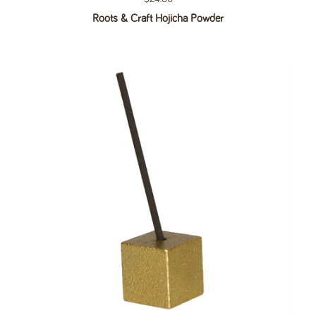
Roots & Craft Hojicha Powder