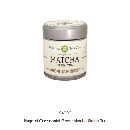
Regular price
$40.00
Nagomi Ceremonial Grade Matcha Green Tea